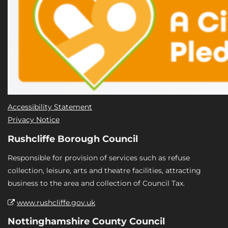
Accessibility Statement
Privacy Notice
Rushcliffe Borough Council
Responsible for provision of services such as refuse
collection, leisure, arts and theatre facilities, attracting
business to the area and collection of Council Tax.
www.rushcliffe.gov.uk
Nottinghamshire County Council