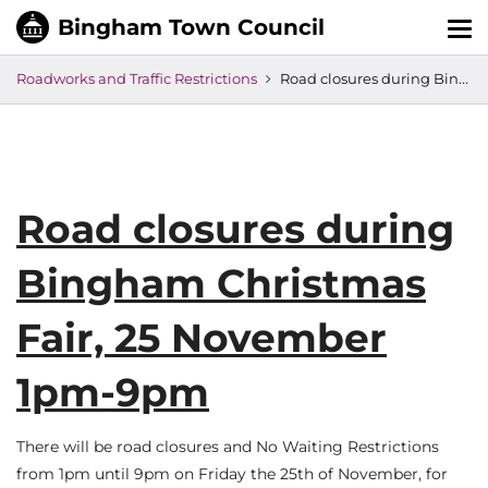
Tog
nav
Roadworks and Traffic Restrictions
Road closures during Bingham Christmas Fair, 25 November 1pm-9pm
Road closures during
Bingham Christmas
Fair, 25 November
1pm-9pm
There will be road closures and No Waiting Restrictions
from 1pm until 9pm on Friday the 25th of November, for