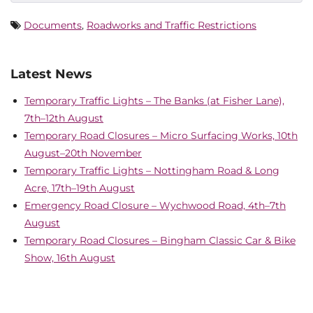
Documents
,
Roadworks and Traffic Restrictions
Latest News
Temporary Traffic Lights – The Banks (at Fisher Lane),
7th–12th August
Temporary Road Closures – Micro Surfacing Works, 10th
August–20th November
Temporary Traffic Lights – Nottingham Road & Long
Acre, 17th–19th August
Emergency Road Closure – Wychwood Road, 4th–7th
August
Temporary Road Closures – Bingham Classic Car & Bike
Show, 16th August