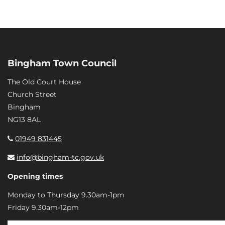
Bingham Town Council
The Old Court House
Church Street
Bingham
NG13 8AL
01949 831445
info@bingham-tc.gov.uk
Opening times
Monday to Thursday 9.30am-1pm
Friday 9.30am-12pm