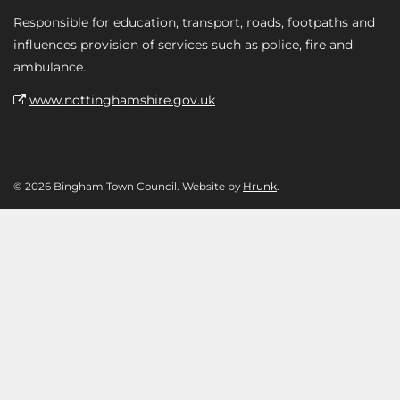
Responsible for education, transport, roads, footpaths and
influences provision of services such as police, fire and
ambulance.
www.nottinghamshire.gov.uk
© 2026 Bingham Town Council. Website by
Hrunk
.