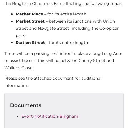
the Bingham Christmas Fair, affecting the following roads:
Market Place
– for its entire length
Market Street
– between its junctions with Union
Street and Newgate Street (including the Co-op car
park)
Station Street
– for its entire length
There will be a parking restriction in place along Long Acre
to assist buses – this will be between Cherry Street and
Walkers Close.
Please see the attached document for additional
information.
Documents
Event-Notification-Bingham