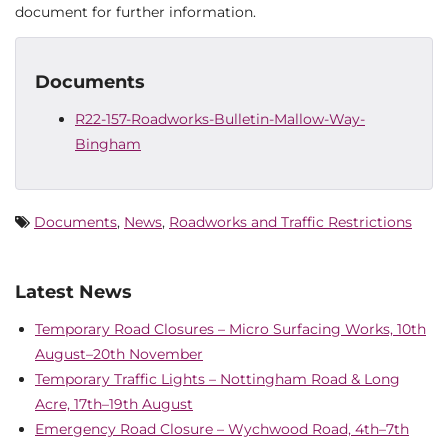
document for further information.
Documents
R22-157-Roadworks-Bulletin-Mallow-Way-
Bingham
Documents
,
News
,
Roadworks and Traffic Restrictions
Latest News
Temporary Road Closures – Micro Surfacing Works, 10th
August–20th November
Temporary Traffic Lights – Nottingham Road & Long
Acre, 17th–19th August
Emergency Road Closure – Wychwood Road, 4th–7th