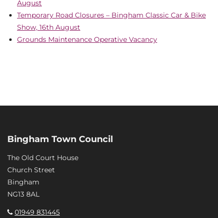
August
Temporary Road Closures – Bingham Classic Car & Bike
Show, 16th August
Grounds Maintenance Operative Vacancy
Bingham Town Council
The Old Court House
Church Street
Bingham
NG13 8AL
01949 831445