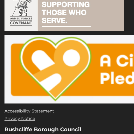
Accessibility Statement
Privacy Notice
Rushcliffe Borough Council