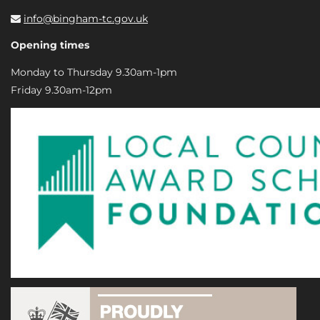
info@bingham-tc.gov.uk
Opening times
Monday to Thursday 9.30am-1pm
Friday 9.30am-12pm