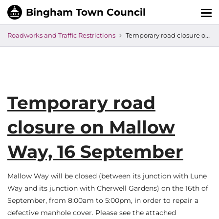
Tog
nav
Roadworks and Traffic Restrictions
Temporary road closure on Mallow Way, 16 September
Temporary road
closure on Mallow
Way, 16 September
Mallow Way will be closed (between its junction with Lune
Way and its junction with Cherwell Gardens) on the 16th of
September, from 8:00am to 5:00pm, in order to repair a
defective manhole cover. Please see the attached