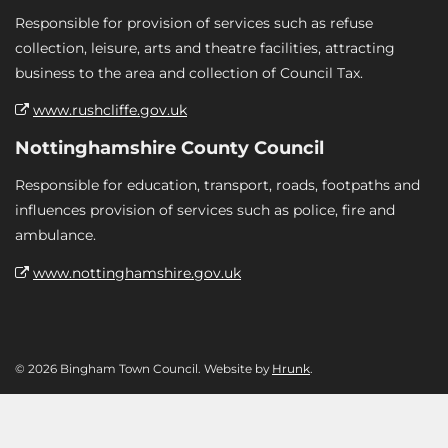
Responsible for provision of services such as refuse
collection, leisure, arts and theatre facilities, attracting
business to the area and collection of Council Tax.
www.rushcliffe.gov.uk
Nottinghamshire County Council
Responsible for education, transport, roads, footpaths and
influences provision of services such as police, fire and
ambulance.
www.nottinghamshire.gov.uk
© 2026 Bingham Town Council. Website by
Hrunk
.