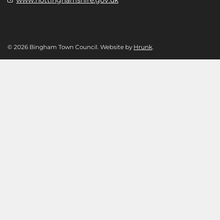
© 2026 Bingham Town Council. Website by
Hrunk
.