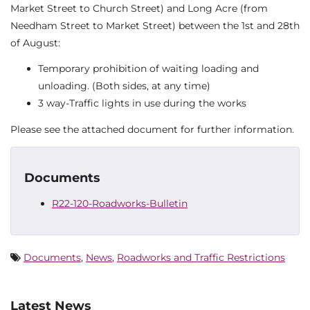
Market Street to Church Street) and Long Acre (from
Needham Street to Market Street) between the 1st and 28th
of August:
Temporary prohibition of waiting loading and
unloading. (Both sides, at any time)
3 way-Traffic lights in use during the works
Please see the attached document for further information.
Documents
R22-120-Roadworks-Bulletin
Documents
,
News
,
Roadworks and Traffic Restrictions
Latest News