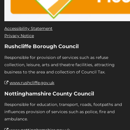
Accessibility Statement
Privacy Notice
Rushcliffe Borough Council
Responsible for provision of services such as refuse
collection, leisure, arts and theatre facilities, attracting
business to the area and collection of Council Tax.
www.rushcliffe.gov.uk
Nottinghamshire County Council
Responsible for education, transport, roads, footpaths and
influences provision of services such as police, fire and
ambulance.
www.nottinghamshire.gov.uk