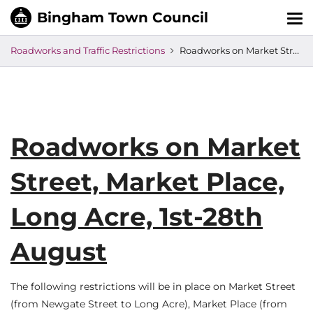
Tog
nav
Roadworks and Traffic Restrictions
Roadworks on Market Street, Market Place, Long Acre, 1st-28th August
Roadworks on Market
Street, Market Place,
Long Acre, 1st-28th
August
The following restrictions will be in place on Market Street
(from Newgate Street to Long Acre), Market Place (from