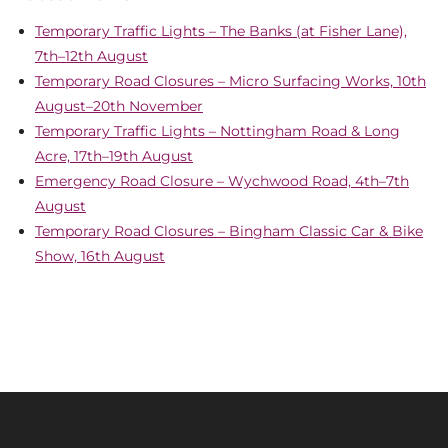
Temporary Traffic Lights – The Banks (at Fisher Lane),
7th–12th August
Temporary Road Closures – Micro Surfacing Works, 10th
August–20th November
Temporary Traffic Lights – Nottingham Road & Long
Acre, 17th–19th August
Emergency Road Closure – Wychwood Road, 4th–7th
August
Temporary Road Closures – Bingham Classic Car & Bike
Show, 16th August