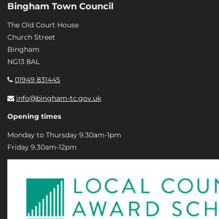
Bingham Town Council
The Old Court House
Church Street
Bingham
NG13 8AL
01949 831445
info@bingham-tc.gov.uk
Opening times
Monday to Thursday 9.30am-1pm
Friday 9.30am-12pm