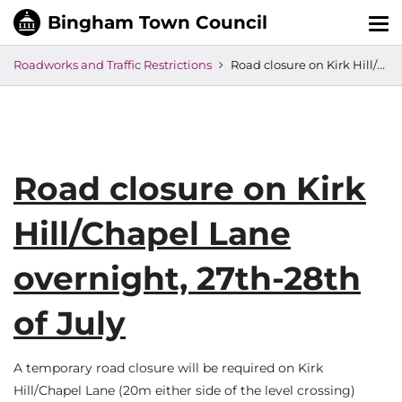
Tog
nav
Roadworks and Traffic Restrictions
Road closure on Kirk Hill/Chapel Lane overnight, 27th-28th of July
Road closure on Kirk
Hill/Chapel Lane
overnight, 27th-28th
of July
A temporary road closure will be required on Kirk
Hill/Chapel Lane (20m either side of the level crossing)