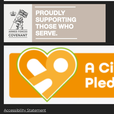
Accessibility Statement