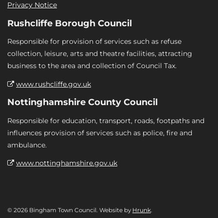
Privacy Notice
Rushcliffe Borough Council
Responsible for provision of services such as refuse
collection, leisure, arts and theatre facilities, attracting
business to the area and collection of Council Tax.
www.rushcliffe.gov.uk
Nottinghamshire County Council
Responsible for education, transport, roads, footpaths and
influences provision of services such as police, fire and
ambulance.
www.nottinghamshire.gov.uk
© 2026 Bingham Town Council. Website by
Hrunk
.