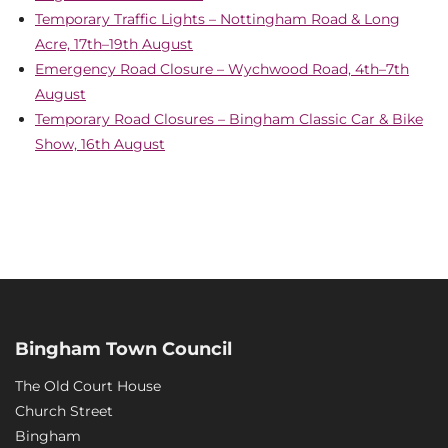
Temporary Traffic Lights – Nottingham Road & Long
Acre, 17th–19th August
Emergency Road Closure – Wychwood Road, 4th–7th
August
Temporary Road Closures – Bingham Classic Car & Bike
Show, 16th August
Bingham Town Council
The Old Court House
Church Street
Bingham