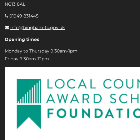
NG13 8AL
01949 831445
info@bingham-tc.gov.uk
Opening times
Monday to Thursday 9.30am-1pm
Friday 9.30am-12pm