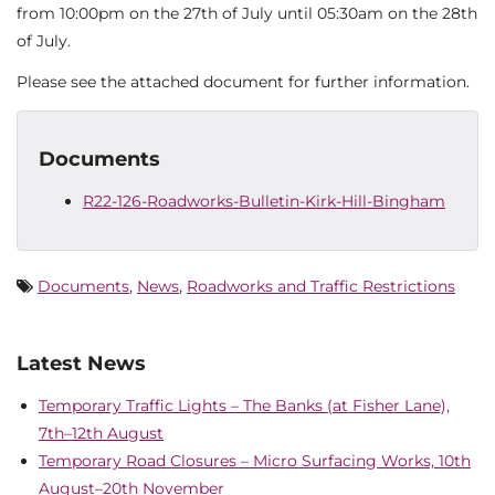
from 10:00pm on the 27th of July until 05:30am on the 28th
of July.
Please see the attached document for further information.
Documents
R22-126-Roadworks-Bulletin-Kirk-Hill-Bingham
Documents
,
News
,
Roadworks and Traffic Restrictions
Latest News
Temporary Traffic Lights – The Banks (at Fisher Lane),
7th–12th August
Temporary Road Closures – Micro Surfacing Works, 10th
August–20th November