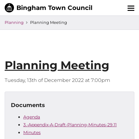
Tog
nav
Planning
Planning Meeting
Planning Meeting
Tuesday, 13th of December 2022 at 7:00pm
Documents
Agenda
3.-Appendix-A-Draft-Planning-Minutes-29.11
Minutes