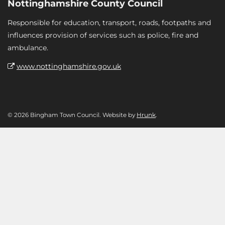
Nottinghamshire County Council
Responsible for education, transport, roads, footpaths and
influences provision of services such as police, fire and
ambulance.
www.nottinghamshire.gov.uk
© 2026 Bingham Town Council. Website by
Hrunk
.