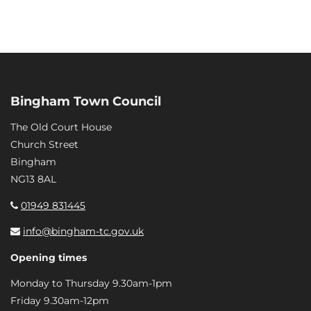
Bingham Town Council
The Old Court House
Church Street
Bingham
NG13 8AL
01949 831445
info@bingham-tc.gov.uk
Opening times
Monday to Thursday 9.30am-1pm
Friday 9.30am-12pm