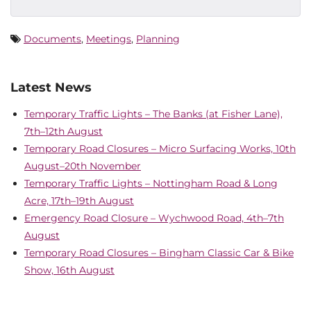
Documents
,
Meetings
,
Planning
Latest News
Temporary Traffic Lights – The Banks (at Fisher Lane),
7th–12th August
Temporary Road Closures – Micro Surfacing Works, 10th
August–20th November
Temporary Traffic Lights – Nottingham Road & Long
Acre, 17th–19th August
Emergency Road Closure – Wychwood Road, 4th–7th
August
Temporary Road Closures – Bingham Classic Car & Bike
Show, 16th August