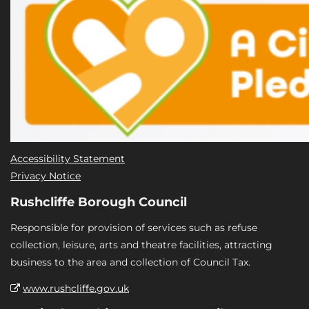
Accessibility Statement
Privacy Notice
Rushcliffe Borough Council
Responsible for provision of services such as refuse
collection, leisure, arts and theatre facilities, attracting
business to the area and collection of Council Tax.
www.rushcliffe.gov.uk