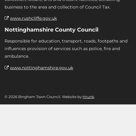
business to the area and collection of Council Tax.
www.rushcliffe.gov.uk
Nottinghamshire County Council
Responsible for education, transport, roads, footpaths and
influences provision of services such as police, fire and
ambulance.
www.nottinghamshire.gov.uk
© 2026 Bingham Town Council. Website by
Hrunk
.