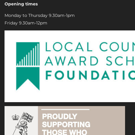
Opening times
Monday to Thursday 9.30am-1pm
Friday 9.30am-12pm