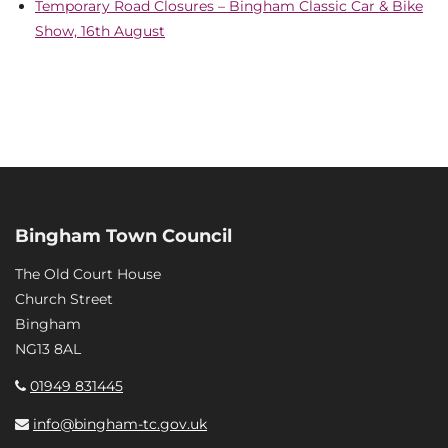
Temporary Road Closures – Bingham Classic Car & Bike
Show, 16th August
Bingham Town Council
The Old Court House
Church Street
Bingham
NG13 8AL
01949 831445
info@bingham-tc.gov.uk