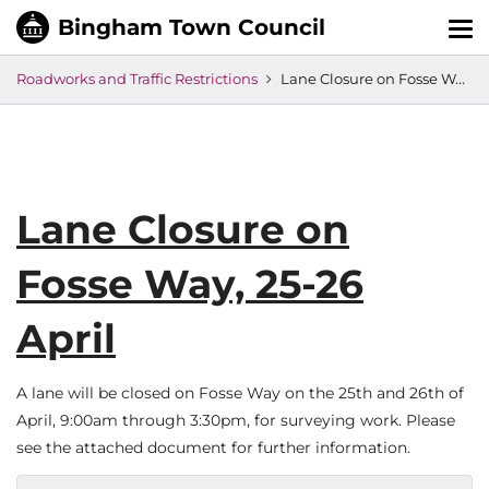
Tog
nav
Roadworks and Traffic Restrictions
Lane Closure on Fosse Way, 25-26 April
Lane Closure on
Fosse Way, 25-26
April
A lane will be closed on Fosse Way on the 25th and 26th of
April, 9:00am through 3:30pm, for surveying work. Please
see the attached document for further information.