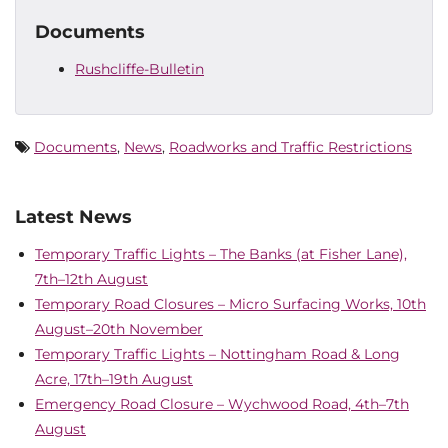
Documents
Rushcliffe-Bulletin
Documents
,
News
,
Roadworks and Traffic Restrictions
Latest News
Temporary Traffic Lights – The Banks (at Fisher Lane),
7th–12th August
Temporary Road Closures – Micro Surfacing Works, 10th
August–20th November
Temporary Traffic Lights – Nottingham Road & Long
Acre, 17th–19th August
Emergency Road Closure – Wychwood Road, 4th–7th
August