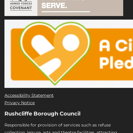
Accessibility Statement
Privacy Notice
Rushcliffe Borough Council
Responsible for provision of services such as refuse
collection, leisure, arts and theatre facilities, attracting