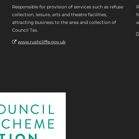
Responsible for provision of services such as refuse
R
collection, leisure, arts and theatre facilities,
f
attracting business to the area and collection of
a
Council Tax.
www.rushcliffe.gov.uk