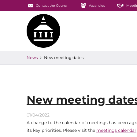
Contact the Council
Vacancies
Meeti
News
New meeting dates
New meeting date
01/04/2022
A change to the calendar of meetings has been agre
its key priorities. Please visit the
meetings calendar