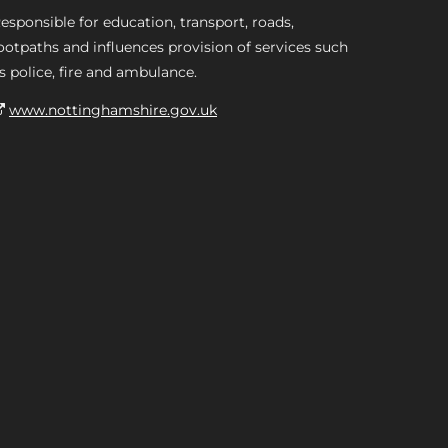
esponsible for education, transport, roads,
ootpaths and influences provision of services such
s police, fire and ambulance.
www.nottinghamshire.gov.uk