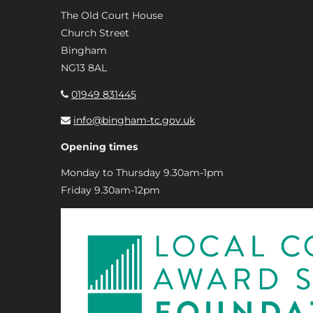
The Old Court House
Church Street
Bingham
NG13 8AL
01949 831445
info@bingham-tc.gov.uk
Opening times
Monday to Thursday 9.30am-1pm
Friday 9.30am-12pm