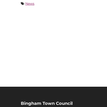
News
Bingham Town Council