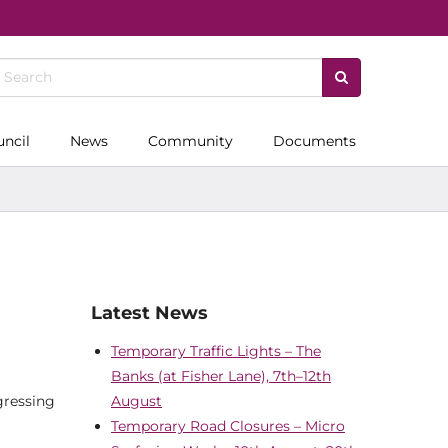
uncil
News
Community
Documents
Latest News
Temporary Traffic Lights – The
Banks (at Fisher Lane), 7th–12th
gressing
August
Temporary Road Closures – Micro