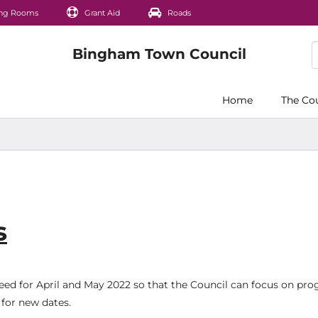
ng Rooms
Grant Aid
Roads
Home
The Co
s
ed for April and May 2022 so that the Council can focus on pro
for new dates.