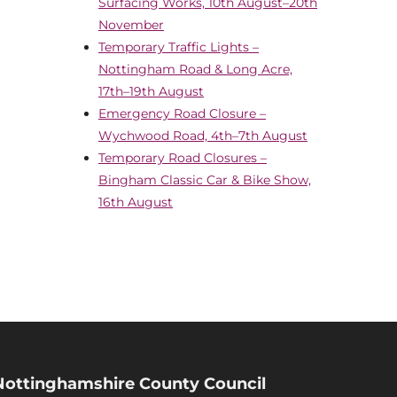
Surfacing Works, 10th August–20th
November
Temporary Traffic Lights –
Nottingham Road & Long Acre,
17th–19th August
Emergency Road Closure –
Wychwood Road, 4th–7th August
Temporary Road Closures –
Bingham Classic Car & Bike Show,
16th August
Nottinghamshire County Council