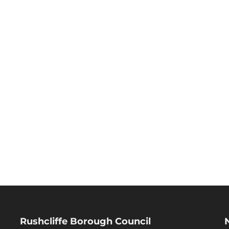
Rushcliffe Borough Council