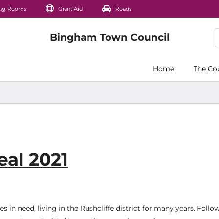
ng Rooms
Grant Aid
Roads
Home
The Co
al 2021
 in need, living in the Rushcliffe district for many years. Follo