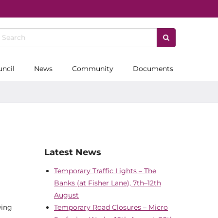
uncil
News
Community
Documents
Latest News
Temporary Traffic Lights – The
Banks (at Fisher Lane), 7th–12th
August
wing
Temporary Road Closures – Micro