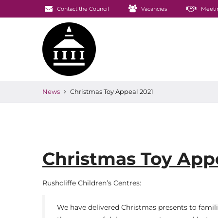
Contact the Council
Vacancies
Meeti
News
Christmas Toy Appeal 2021
Christmas Toy Appe
Rushcliffe Children’s Centres:
We have delivered Christmas presents to families