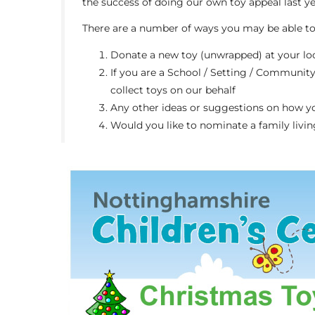
the success of doing our own toy appeal last y
There are a number of ways you may be able to 
Donate a new toy (unwrapped) at your loca
If you are a School / Setting / Community
collect toys on our behalf
Any other ideas or suggestions on how y
Would you like to nominate a family livin