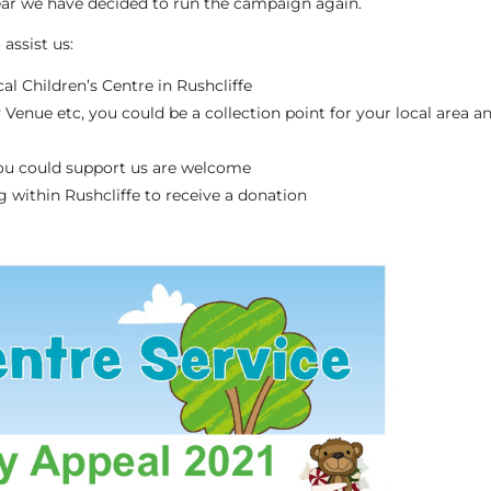
ear we have decided to run the campaign again.
assist us:
l Children’s Centre in Rushcliffe
 Venue etc, you could be a collection point for your local area a
ou could support us are welcome
g within Rushcliffe to receive a donation