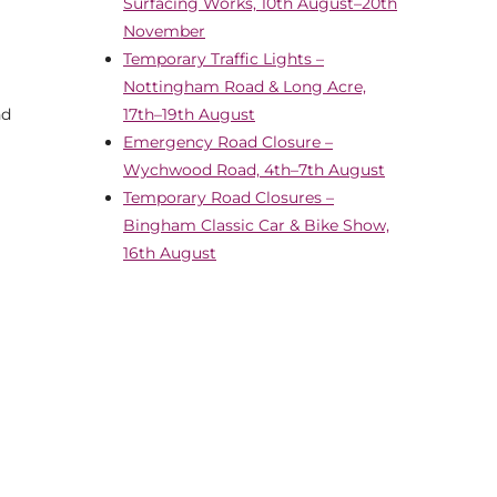
Surfacing Works, 10th August–20th
November
Temporary Traffic Lights –
Nottingham Road & Long Acre,
nd
17th–19th August
Emergency Road Closure –
Wychwood Road, 4th–7th August
Temporary Road Closures –
Bingham Classic Car & Bike Show,
16th August