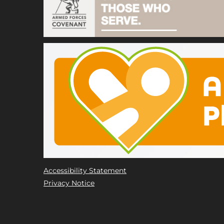
Accessibility Statement
Privacy Notice