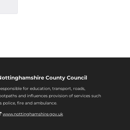
Nottinghamshire County Council
esponsible for education, transport, roads,
ootpaths and influences provision of services such
s police, fire and ambulance.
www.nottinghamshire.gov.uk