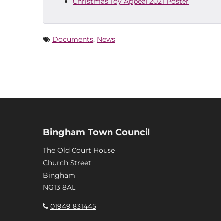
Christmas Toy Appeal 2021 Poster
Documents
,
News
Bingham Town Council
The Old Court House
Church Street
Bingham
NG13 8AL
01949 831445