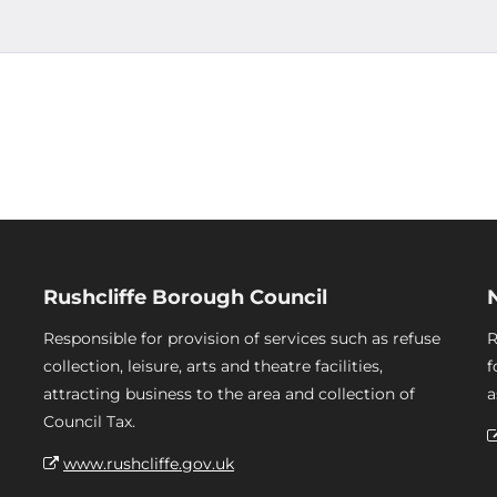
Rushcliffe Borough Council
Responsible for provision of services such as refuse
R
collection, leisure, arts and theatre facilities,
f
attracting business to the area and collection of
a
Council Tax.
www.rushcliffe.gov.uk