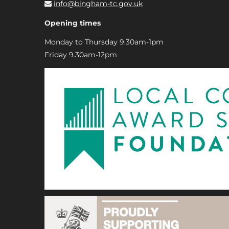
info@bingham-tc.gov.uk
Opening times
Monday to Thursday 9.30am-1pm
Friday 9.30am-12pm