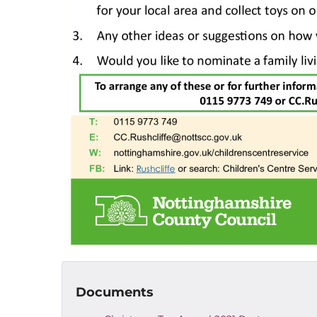
Documents