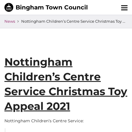
Tog
nav
News
Nottingham Children’s Centre Service Christmas Toy Appeal 2021
Nottingham
Children’s Centre
Service Christmas Toy
Appeal 2021
Nottingham Children’s Centre Service: