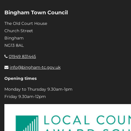
Bingham Town Council
The Old Court House
Church Street
Bingham
NG13 8AL
01949 831445
info@bingham-tc.gov.uk
Opening times
Monday to Thursday 9.30am-1pm
Friday 9.30am-12pm