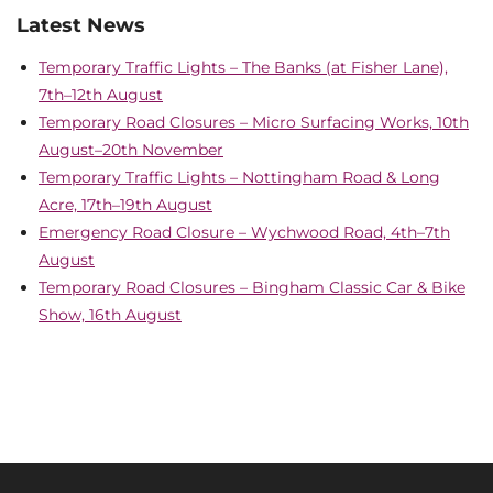
Latest News
Temporary Traffic Lights – The Banks (at Fisher Lane),
7th–12th August
Temporary Road Closures – Micro Surfacing Works, 10th
August–20th November
Temporary Traffic Lights – Nottingham Road & Long
Acre, 17th–19th August
Emergency Road Closure – Wychwood Road, 4th–7th
August
Temporary Road Closures – Bingham Classic Car & Bike
Show, 16th August