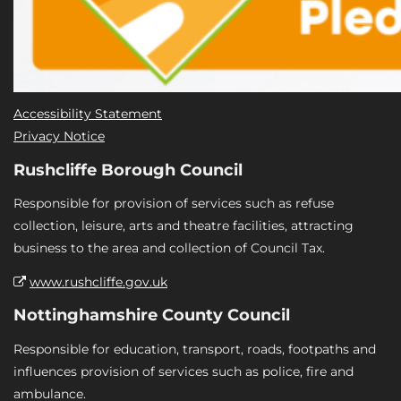
Accessibility Statement
Privacy Notice
Rushcliffe Borough Council
Responsible for provision of services such as refuse
collection, leisure, arts and theatre facilities, attracting
business to the area and collection of Council Tax.
www.rushcliffe.gov.uk
Nottinghamshire County Council
Responsible for education, transport, roads, footpaths and
influences provision of services such as police, fire and
ambulance.