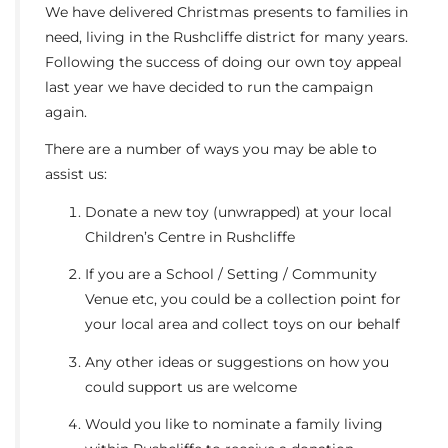
We have delivered Christmas presents to families in
need, living in the Rushcliffe district for many years.
Following the success of doing our own toy appeal
last year we have decided to run the campaign
again.
There are a number of ways you may be able to
assist us:
Donate a new toy (unwrapped) at your local
Children’s Centre in Rushcliffe
If you are a School / Setting / Community
Venue etc, you could be a collection point for
your local area and collect toys on our behalf
Any other ideas or suggestions on how you
could support us are welcome
Would you like to nominate a family living