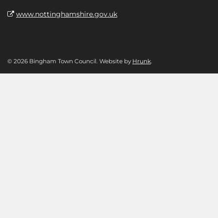
www.nottinghamshire.gov.uk
© 2026 Bingham Town Council. Website by
Hrunk
.