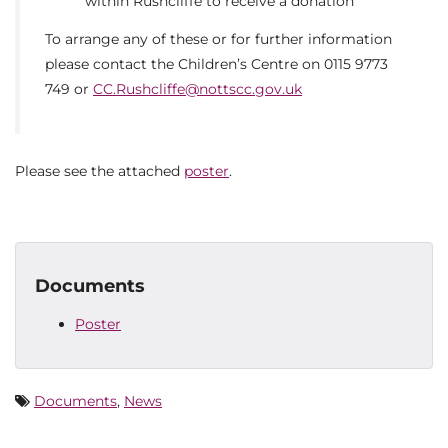
within Rushcliffe to receive a donation
To arrange any of these or for further information
please contact the Children’s Centre on 0115 9773
749 or
CC.Rushcliffe@nottscc.gov.uk
Please see the attached
poster
.
Documents
Poster
Documents
,
News