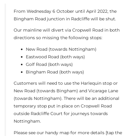
From Wednesday 6 October until April 2022, the
Bingham Road junction in Radcliffe will be shut.
Our mainline will divert via Cropwell Road in both
directions so missing the following stops:
New Road (towards Nottingham)
Eastwood Road (both ways)
Golf Road (both ways)
Bingham Road (both ways)
Customers will need to use the Harlequin stop or
New Road (towards Bingham) and Vicarage Lane
(towards Nottingham). There will be an additional
temporary stop put in place on Cropwell Road
outside Radcliffe Court for journeys towards
Nottingham.
Please see our handy map for more details [tap the