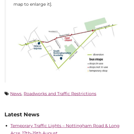
map to enlarge it].
News
,
Roadworks and Traffic Restrictions
Latest News
Temporary Traffic Lights – Nottingham Road & Long
Acre, 17th–19th August