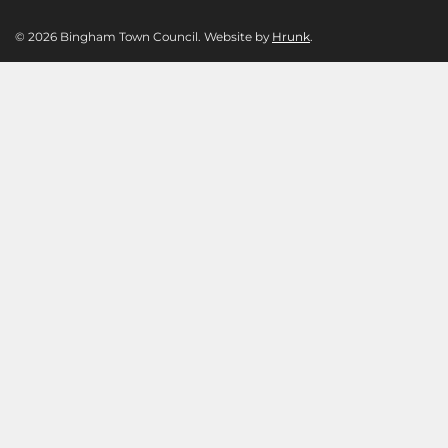
© 2026 Bingham Town Council. Website by
Hrunk
.