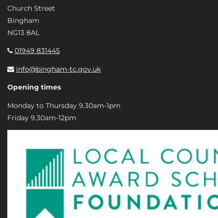
Church Street
Bingham
NG13 8AL
01949 831445
info@bingham-tc.gov.uk
Opening times
Monday to Thursday 9.30am-1pm
Friday 9.30am-12pm