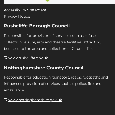
Accessibility Statement
Privacy Notice
Rushcliffe Borough Council
Responsible for provision of services such as refuse
collection, leisure, arts and theatre facilities, attracting
business to the area and collection of Council Tax.
www.rushcliffe.gov.uk
Nottinghamshire County Council
Responsible for education, transport, roads, footpaths and
influences provision of services such as police, fire and
ambulance.
www.nottinghamshire.gov.uk