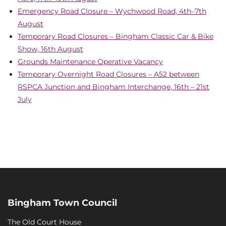
Emergency Road Closure – Wychwood Road, 4th–7th
August
Temporary Road Closures – Bingham Classic Car & Bike
Show, 16th August
Grounds Maintenance Operative Vacancy
Temporary Overnight Road Closures – A52 between
RSPCA Junction and Bingham Interchange, 16th – 21st
July
Bingham Town Council
The Old Court House