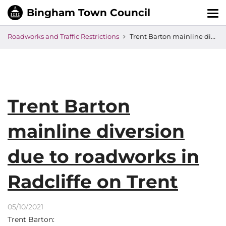
Tog
nav
Roadworks and Traffic Restrictions
Trent Barton mainline diversion due to roadworks in Radcliffe on Trent
Trent Barton
mainline diversion
due to roadworks in
Radcliffe on Trent
05/10/2021
Trent Barton: