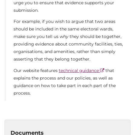
urge you to ensure that evidence supports your
submission.
For example, if you wish to argue that two areas
should be included in the same electoral wards,
make sure you tell us
why
they should be together,
providing evidence about community facilities, ties,
organisations, and amenities, rather than simply
asserting that they belong together.
Our website features
technical guidance
that
explains the process and our policies, as well as
guidance on how to take part in each part of the
process.
Documents