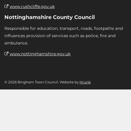
www.rushcliffe.gov.uk
Nottinghamshire County Council
Responsible for education, transport, roads, footpaths and
influences provision of services such as police, fire and
ambulance.
www.nottinghamshire.gov.uk
© 2026 Bingham Town Council. Website by
Hrunk
.