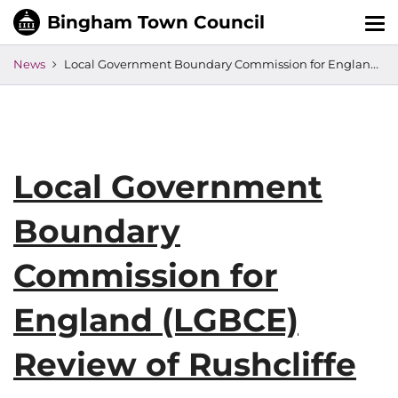
Tog
nav
News
Local Government Boundary Commission for England (LGBCE) Review of Rushcliffe
Local Government
Boundary
Commission for
England (LGBCE)
Review of Rushcliffe