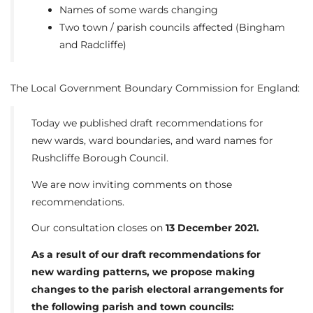
Names of some wards changing
Two town / parish councils affected (Bingham
and Radcliffe)
The Local Government Boundary Commission for England:
Today we published draft recommendations for
new wards, ward boundaries, and ward names for
Rushcliffe Borough Council.
We are now inviting comments on those
recommendations.
Our consultation closes on
13 December 2021.
As a result of our draft recommendations for
new warding patterns, we propose making
changes to the parish electoral arrangements for
the following parish and town councils: