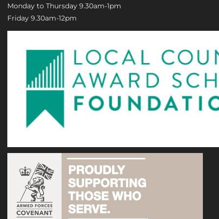
Monday to Thursday 9.30am-1pm
Friday 9.30am-12pm