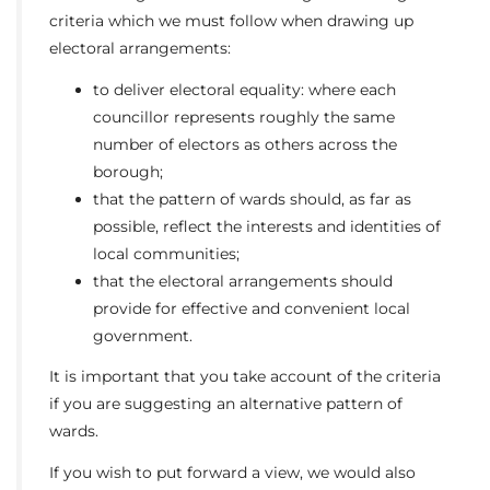
criteria which we must follow when drawing up
electoral arrangements:
to deliver electoral equality: where each
councillor represents roughly the same
number of electors as others across the
borough;
that the pattern of wards should, as far as
possible, reflect the interests and identities of
local communities;
that the electoral arrangements should
provide for effective and convenient local
government.
It is important that you take account of the criteria
if you are suggesting an alternative pattern of
wards.
If you wish to put forward a view, we would also