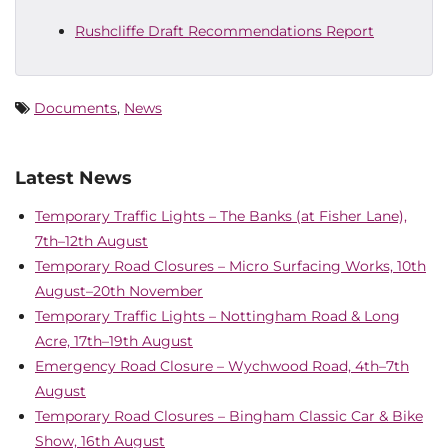
Rushcliffe Draft Recommendations Report
Documents
,
News
Latest News
Temporary Traffic Lights – The Banks (at Fisher Lane),
7th–12th August
Temporary Road Closures – Micro Surfacing Works, 10th
August–20th November
Temporary Traffic Lights – Nottingham Road & Long
Acre, 17th–19th August
Emergency Road Closure – Wychwood Road, 4th–7th
August
Temporary Road Closures – Bingham Classic Car & Bike
Show, 16th August