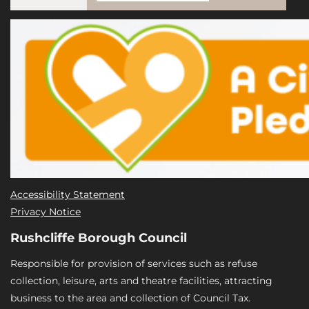
Accessibility Statement
Privacy Notice
Rushcliffe Borough Council
Responsible for provision of services such as refuse
collection, leisure, arts and theatre facilities, attracting
business to the area and collection of Council Tax.