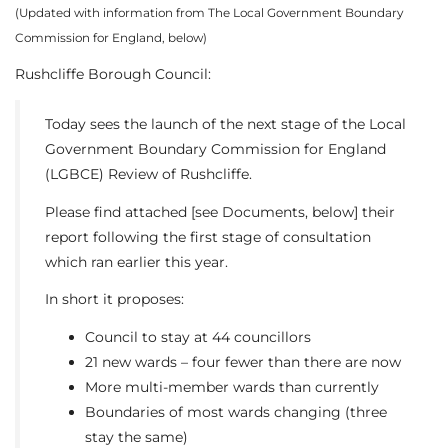
(Updated with information from The Local Government Boundary
Commission for England, below)
Rushcliffe Borough Council:
Today sees the launch of the next stage of the Local
Government Boundary Commission for England
(LGBCE) Review of Rushcliffe.
Please find attached [see Documents, below] their
report following the first stage of consultation
which ran earlier this year.
In short it proposes:
Council to stay at 44 councillors
21 new wards – four fewer than there are now
More multi-member wards than currently
Boundaries of most wards changing (three
stay the same)