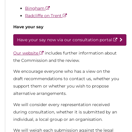
Bingham
Radcliffe on Trent
Have your say
Have your say now via our consultation portal
Our website
includes further information about
the Commission and the review.
We encourage everyone who has a view on the
draft recommendations to contact us, whether you
support them or whether you wish to propose
alternative arrangements.
We will consider every representation received
during consultation, whether it is submitted by an
individual, a local group or an organisation.
We will weigh each submission against the legal