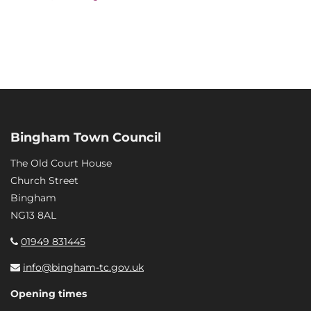
Bingham Town Council
The Old Court House
Church Street
Bingham
NG13 8AL
01949 831445
info@bingham-tc.gov.uk
Opening times