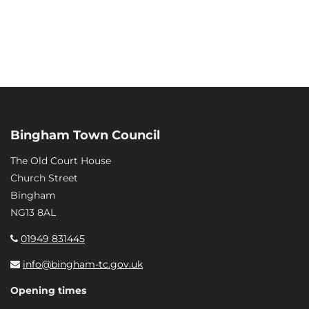
Bingham Town Council
The Old Court House
Church Street
Bingham
NG13 8AL
01949 831445
info@bingham-tc.gov.uk
Opening times