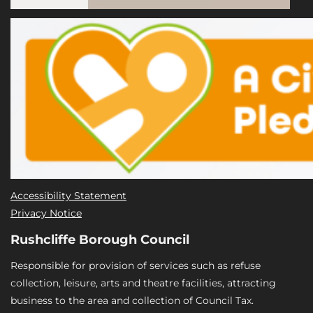
Accessibility Statement
Privacy Notice
Rushcliffe Borough Council
Responsible for provision of services such as refuse
collection, leisure, arts and theatre facilities, attracting
business to the area and collection of Council Tax.