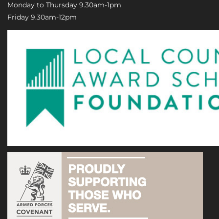
Monday to Thursday 9.30am-1pm
Friday 9.30am-12pm