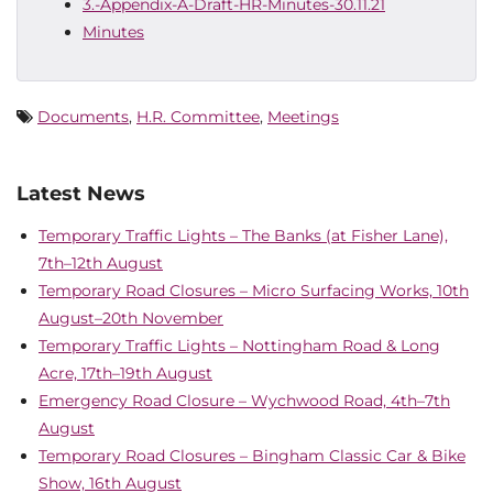
3.-Appendix-A-Draft-HR-Minutes-30.11.21
Minutes
Documents
,
H.R. Committee
,
Meetings
Latest News
Temporary Traffic Lights – The Banks (at Fisher Lane),
7th–12th August
Temporary Road Closures – Micro Surfacing Works, 10th
August–20th November
Temporary Traffic Lights – Nottingham Road & Long
Acre, 17th–19th August
Emergency Road Closure – Wychwood Road, 4th–7th
August
Temporary Road Closures – Bingham Classic Car & Bike
Show, 16th August