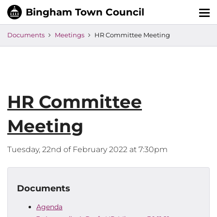
Tog
nav
Documents
Meetings
HR Committee Meeting
HR Committee
Meeting
Tuesday, 22nd of February 2022 at 7:30pm
Documents
Agenda