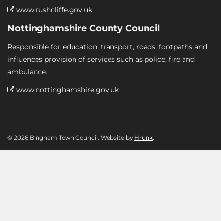
www.rushcliffe.gov.uk
Nottinghamshire County Council
Responsible for education, transport, roads, footpaths and
influences provision of services such as police, fire and
ambulance.
www.nottinghamshire.gov.uk
© 2026 Bingham Town Council. Website by
Hrunk
.