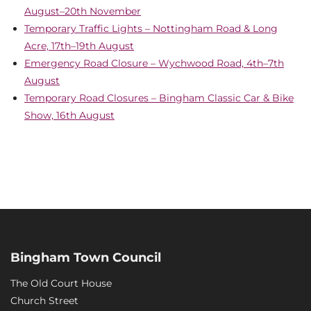
August–20th November
Temporary Traffic Lights – Nottingham Road & Long
Acre, 17th–19th August
Emergency Road Closure – Wychwood Road, 4th–7th
August
Temporary Road Closures – Bingham Classic Car & Bike
Show, 16th August
Bingham Town Council
The Old Court House
Church Street