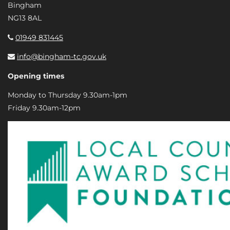
Bingham
NG13 8AL
01949 831445
info@bingham-tc.gov.uk
Opening times
Monday to Thursday 9.30am-1pm
Friday 9.30am-12pm