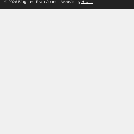
© 2026 Bingham Town Council. Website by
Hrunk
.