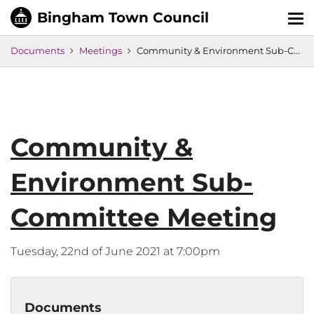
Tog
nav
Documents
Meetings
Community & Environment Sub-Committee Meeting
Community &
Environment Sub-
Committee Meeting
Tuesday, 22nd of June 2021 at 7:00pm
Documents