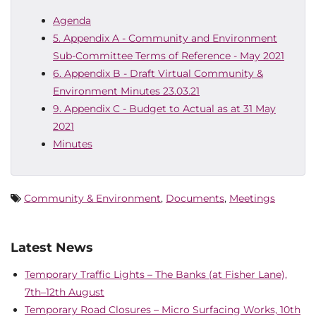
Agenda
5. Appendix A - Community and Environment
Sub-Committee Terms of Reference - May 2021
6. Appendix B - Draft Virtual Community &
Environment Minutes 23.03.21
9. Appendix C - Budget to Actual as at 31 May
2021
Minutes
Community & Environment
,
Documents
,
Meetings
Latest News
Temporary Traffic Lights – The Banks (at Fisher Lane),
7th–12th August
Temporary Road Closures – Micro Surfacing Works, 10th