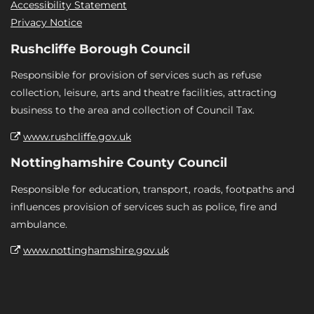
Accessibility Statement
Privacy Notice
Rushcliffe Borough Council
Responsible for provision of services such as refuse
collection, leisure, arts and theatre facilities, attracting
business to the area and collection of Council Tax.
www.rushcliffe.gov.uk
Nottinghamshire County Council
Responsible for education, transport, roads, footpaths and
influences provision of services such as police, fire and
ambulance.
www.nottinghamshire.gov.uk