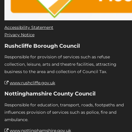
Accessibility Statement
Privacy Notice
Rushcliffe Borough Council
Responsible for provision of services such as refuse
collection, leisure, arts and theatre facilities, attracting
business to the area and collection of Council Tax.
www.rushcliffe.gov.uk
Nottinghamshire County Council
Responsible for education, transport, roads, footpaths and
influences provision of services such as police, fire and
ambulance.
www.nottinghamshire.gov.uk