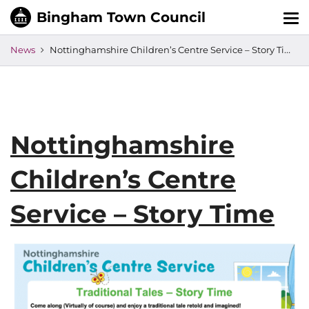
Tog
nav
News
Nottinghamshire Children’s Centre Service – Story Time
Nottinghamshire
Children’s Centre
Service – Story Time