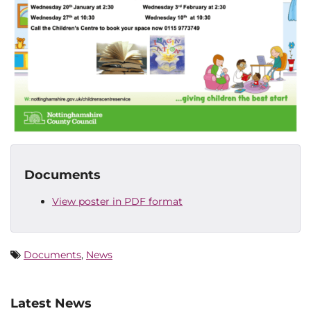
Documents
View poster in PDF format
Documents
,
News
Latest News