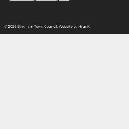
© 2026 Bingham Town Council. Website by
Hrunk
.