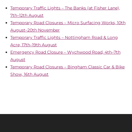
Temporary Traffic Lights – The Banks (at Fisher Lane),
7th–12th August
Temporary Road Closures – Micro Surfacing Works, 10th
August–20th November
Temporary Traffic Lights – Nottingham Road & Long
Acre, 17th–19th August
Emergency Road Closure – Wychwood Road, 4th–7th
August
Temporary Road Closures – Bingham Classic Car & Bike
Show, 16th August