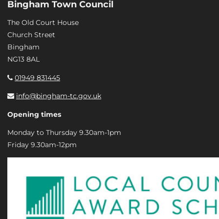
Bingham Town Council
The Old Court House
Church Street
Bingham
NG13 8AL
01949 831445
info@bingham-tc.gov.uk
Opening times
Monday to Thursday 9.30am-1pm
Friday 9.30am-12pm