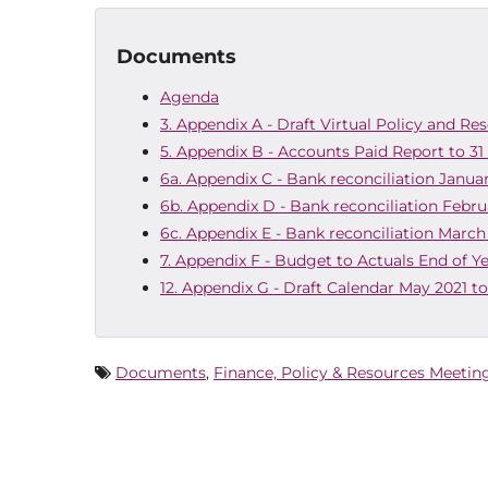
Documents
Agenda
3. Appendix A - Draft Virtual Policy and Re
5. Appendix B - Accounts Paid Report to 31
6a. Appendix C - Bank reconciliation Janua
6b. Appendix D - Bank reconciliation Febru
6c. Appendix E - Bank reconciliation March
7. Appendix F - Budget to Actuals End of Y
12. Appendix G - Draft Calendar May 2021 t
Documents
,
Finance, Policy & Resources Meetin