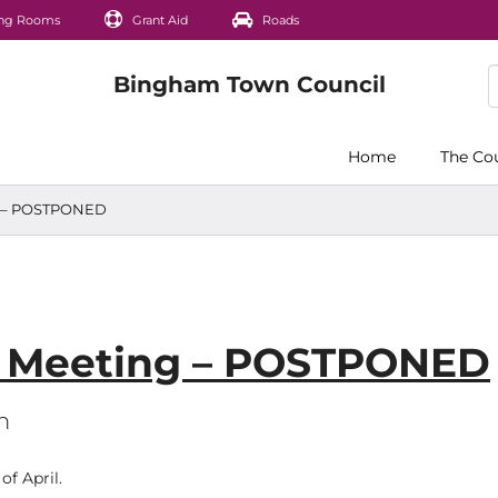
ng Rooms
Grant Aid
Roads
Home
The Co
ng – POSTPONED
s Meeting – POSTPONED
m
f April.