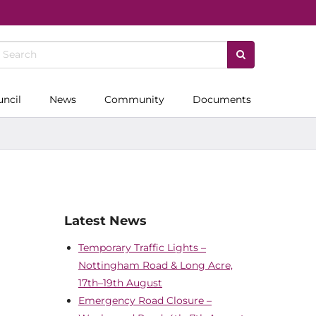
uncil
News
Community
Documents
Latest News
Temporary Traffic Lights –
Nottingham Road & Long Acre,
17th–19th August
Emergency Road Closure –