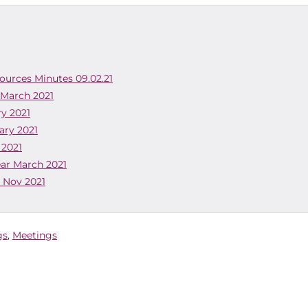
sources Minutes 09.02.21
 March 2021
ry 2021
ary 2021
 2021
ear March 2021
o Nov 2021
gs
,
Meetings