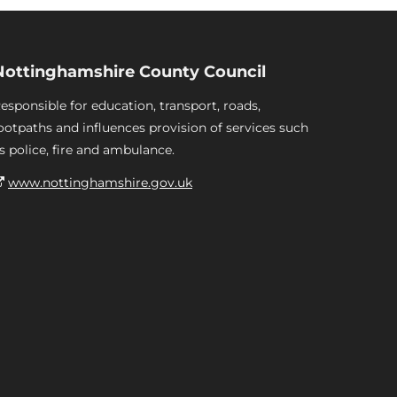
Nottinghamshire County Council
esponsible for education, transport, roads,
ootpaths and influences provision of services such
s police, fire and ambulance.
www.nottinghamshire.gov.uk