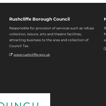
Rushcliffe Borough Council
Responsible for provision of services such as refuse
R
collection, leisure, arts and theatre facilities,
f
attracting business to the area and collection of
a
Council Tax.
www.rushcliffe.gov.uk