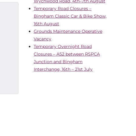
Wychwood Road, 4th–7th August
Temporary Road Closures –
Bingham Classic Car & Bike Show,
16th August
Grounds Maintenance Operative
Vacancy
Temporary Overnight Road
Closures – A52 between RSPCA
Junction and Bingham
Interchange, 16th – 21st July