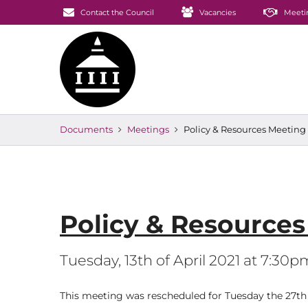
Contact the Council
Vacancies
Meeti
Documents
Meetings
Policy & Resources Meeti
Policy & Resource
Tuesday, 13th of April 2021 at 7:30p
This meeting was rescheduled for Tuesday the 27th o