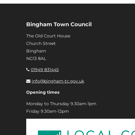
Bingham Town Council
The Old Court House
Church Street
Bingham
NG13 8AL
01949 831445
info@bingham-tc.gov.uk
Opening times
Monday to Thursday 9.30am-1pm
Friday 9.30am-12pm