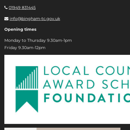
01949 831445
info@bingham-tc.gov.uk
Opening times
Monday to Thursday 9.30am-1pm
Friday 9.30am-12pm