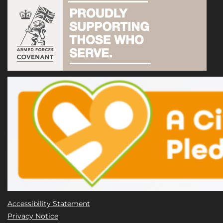
Accessibility Statement
Privacy Notice