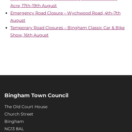
Acre, 17th–19th August
Emergency Road Closure – Wychwood Road, 4th–7th
August
Temporary Road Closures – Bingham Classic Car & Bike
Show, 16th August
Bingham Town Council
The Old Court House
Church Street
Bingham
NG13 8AL