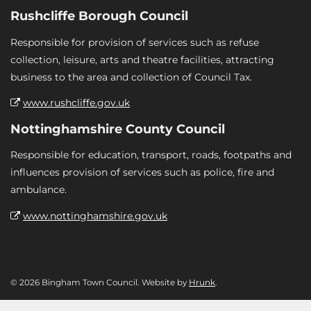
Rushcliffe Borough Council
Responsible for provision of services such as refuse
collection, leisure, arts and theatre facilities, attracting
business to the area and collection of Council Tax.
www.rushcliffe.gov.uk
Nottinghamshire County Council
Responsible for education, transport, roads, footpaths and
influences provision of services such as police, fire and
ambulance.
www.nottinghamshire.gov.uk
© 2026 Bingham Town Council. Website by
Hrunk
.