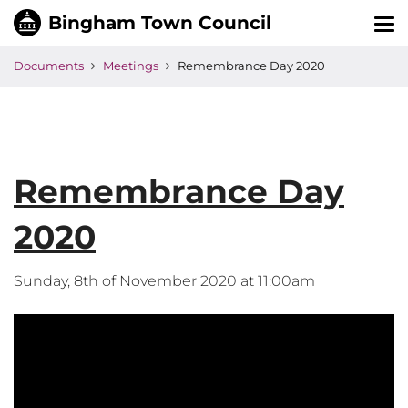
Tog
nav
Documents
Meetings
Remembrance Day 2020
Remembrance Day
2020
Sunday, 8th of November 2020 at 11:00am