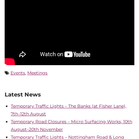
Events
,
Meetings
Latest News
Temporary Traffic Lights – The Banks (at Fisher Lane),
7th–12th August
Temporary Road Closures – Micro Surfacing Works, 10th
August–20th November
Temporary Traffic Lights – Nottingham Road & Long