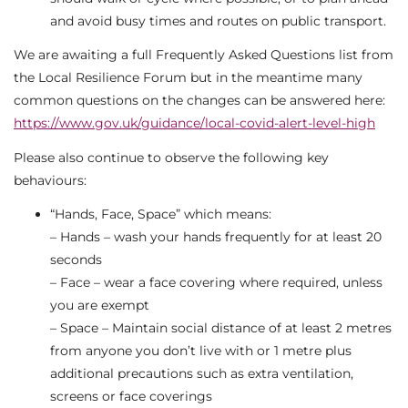
and avoid busy times and routes on public transport.
We are awaiting a full Frequently Asked Questions list from
the Local Resilience Forum but in the meantime many
common questions on the changes can be answered here:
https://www.gov.uk/guidance/local-covid-alert-level-high
Please also continue to observe the following key
behaviours:
“Hands, Face, Space” which means:
– Hands – wash your hands frequently for at least 20
seconds
– Face – wear a face covering where required, unless
you are exempt
– Space – Maintain social distance of at least 2 metres
from anyone you don’t live with or 1 metre plus
additional precautions such as extra ventilation,
screens or face coverings