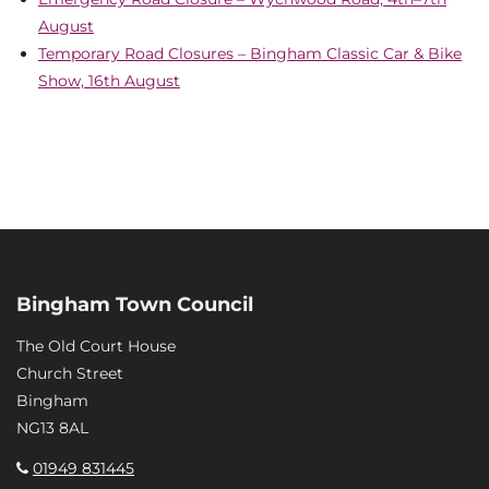
August
Temporary Road Closures – Bingham Classic Car & Bike
Show, 16th August
Bingham Town Council
The Old Court House
Church Street
Bingham
NG13 8AL
01949 831445