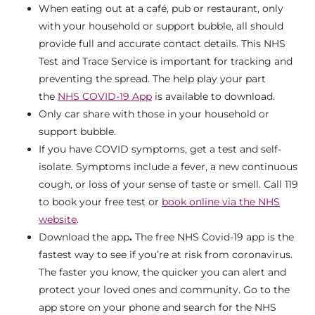
When eating out at a café, pub or restaurant, only
with your household or support bubble, all should
provide full and accurate contact details. This NHS
Test and Trace Service is important for tracking and
preventing the spread. The help play your part
the
NHS COVID-19 App
is available to download.
Only car share with those in your household or
support bubble.
If you have COVID symptoms, get a test and self-
isolate. Symptoms include a fever, a new continuous
cough, or loss of your sense of taste or smell. Call 119
to book your free test or
book online via the NHS
website
.
Download the app
.
The free NHS Covid-19 app is the
fastest way to see if you’re at risk from coronavirus.
The faster you know, the quicker you can alert and
protect your loved ones and community. Go to the
app store on your phone and search for the NHS