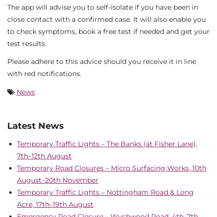
The app will advise you to self-isolate if you have been in
close contact with a confirmed case. It will also enable you
to check symptoms, book a free test if needed and get your
test results.
Please adhere to this advice should you receive it in line
with red notifications.
News
Latest News
Temporary Traffic Lights – The Banks (at Fisher Lane),
7th–12th August
Temporary Road Closures – Micro Surfacing Works, 10th
August–20th November
Temporary Traffic Lights – Nottingham Road & Long
Acre, 17th–19th August
Emergency Road Closure – Wychwood Road, 4th–7th