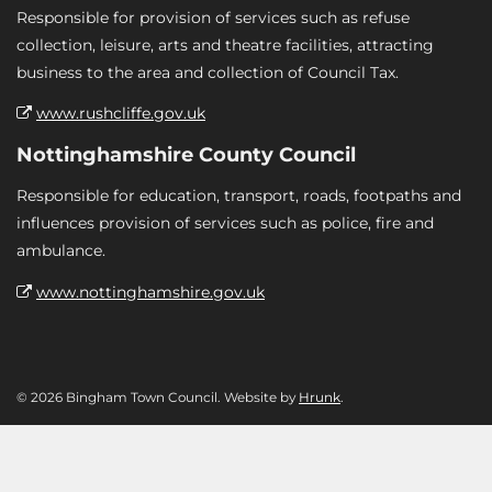
Responsible for provision of services such as refuse
collection, leisure, arts and theatre facilities, attracting
business to the area and collection of Council Tax.
www.rushcliffe.gov.uk
Nottinghamshire County Council
Responsible for education, transport, roads, footpaths and
influences provision of services such as police, fire and
ambulance.
www.nottinghamshire.gov.uk
© 2026 Bingham Town Council. Website by
Hrunk
.