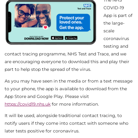
The NHS
COVID-19
App is part of
the large-
scale
coronavirus
testing and
contact tracing programme, NHS Test and Trace, and we
are encouraging everyone to download this and play their
part to help stop the spread of the virus.
As you may have seen in the media or from a text message
to your phone, the app is available to download from the
App Store and Google Play. Please visit
https://covid19.nhs.uk
for more information.
It will be used, alongside traditional contact tracing, to
notify users if they come into contact with someone who
later tests positive for coronavirus.