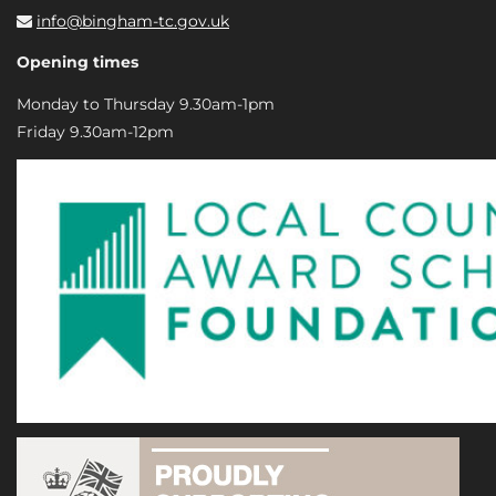
info@bingham-tc.gov.uk
Opening times
Monday to Thursday 9.30am-1pm
Friday 9.30am-12pm