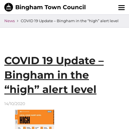
Tog
nav
News
COVID 19 Update – Bingham in the “high” alert level
COVID 19 Update –
Bingham in the
“high” alert level
14/10/2020