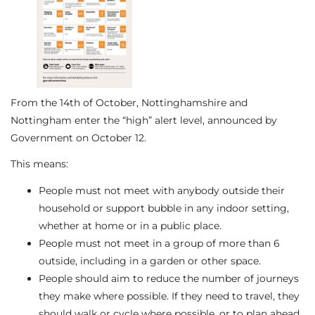
From the 14th of October, Nottinghamshire and
Nottingham enter the “high” alert level, announced by
Government on October 12.
This means:
People must not meet with anybody outside their
household or support bubble in any indoor setting,
whether at home or in a public place.
People must not meet in a group of more than 6
outside, including in a garden or other space.
People should aim to reduce the number of journeys
they make where possible. If they need to travel, they
should walk or cycle where possible, or to plan ahead