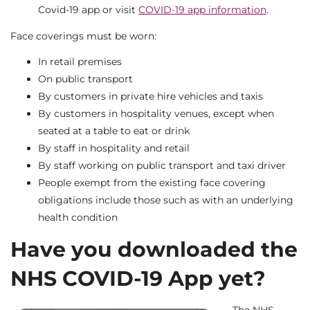
Covid-19 app or visit
COVID-19 app information
.
Face coverings must be worn:
In retail premises
On public transport
By customers in private hire vehicles and taxis
By customers in hospitality venues, except when
seated at a table to eat or drink
By staff in hospitality and retail
By staff working on public transport and taxi driver
People exempt from the existing face covering
obligations include those such as with an underlying
health condition
Have you downloaded the
NHS COVID-19 App yet?