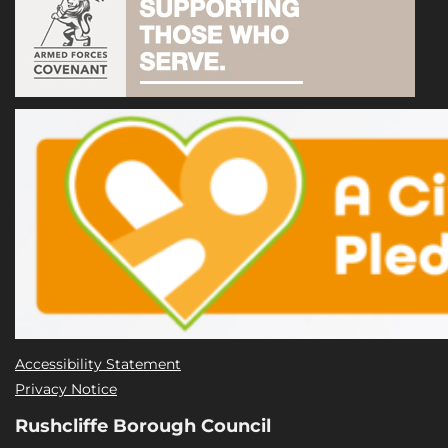
Accessibility Statement
Privacy Notice
Rushcliffe Borough Council