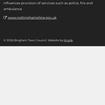
influences provision of services such as police, fire and
ambulance.
www.nottinghamshire.gov.uk
© 2026 Bingham Town Council. Website by
Hrunk
.