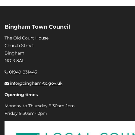
Bingham Town Council
The Old Court House
Church Street
Bingham
NG13 8AL
01949 831445
info@bingham-tc.gov.uk
Opening times
Monday to Thursday 9.30am-1pm
Friday 9.30am-12pm