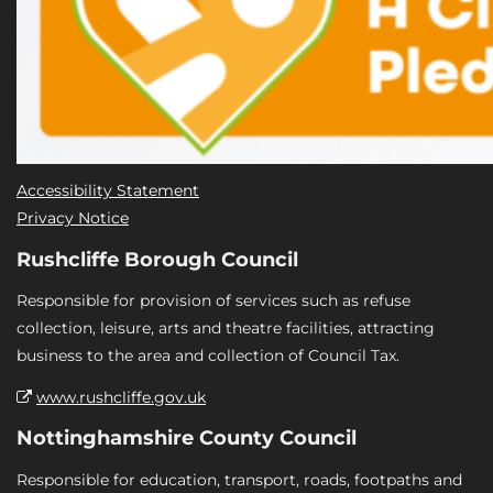
Accessibility Statement
Privacy Notice
Rushcliffe Borough Council
Responsible for provision of services such as refuse
collection, leisure, arts and theatre facilities, attracting
business to the area and collection of Council Tax.
www.rushcliffe.gov.uk
Nottinghamshire County Council
Responsible for education, transport, roads, footpaths and