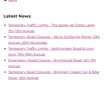
Latest News
Temporary Traffic Lights – The Banks (at Fisher Lane),
7th–12th August
Temporary Road Closures – Micro Surfacing Works, 10th
August–20th November
Temporary Traffic Lights – Nottingham Road & Long
Acre, 17th–19th August
Emergency Road Closure – Wychwood Road, 4th–7th
August
Temporary Road Closures – Bingham Classic Car & Bike
Show, 16th August