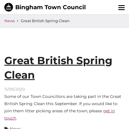
Tog
nav
News
Great British Spring Clean
Great British Spring
Clean
11/09/2020
Some of our Town Councillors are taking part in the Great
British Spring Clean this September. If you would like to
join them litter picking areas of the town, please
get in
touch
.
News