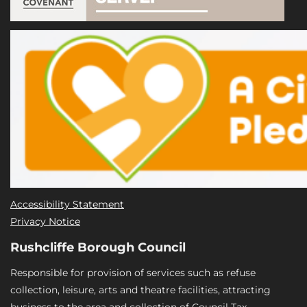
Accessibility Statement
Privacy Notice
Rushcliffe Borough Council
Responsible for provision of services such as refuse
collection, leisure, arts and theatre facilities, attracting