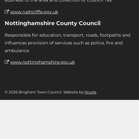
business to the area and collection of Council Tax.
www.rushcliffe.gov.uk
Nottinghamshire County Council
Responsible for education, transport, roads, footpaths and
influences provision of services such as police, fire and
ambulance.
www.nottinghamshire.gov.uk
© 2026 Bingham Town Council. Website by
Hrunk
.