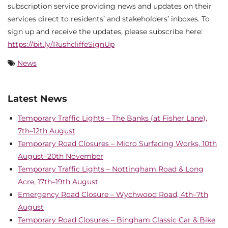
subscription service providing news and updates on their
services direct to residents’ and stakeholders’ inboxes. To
sign up and receive the updates, please subscribe here:
https://bit.ly/RushcliffeSignUp
News
Latest News
Temporary Traffic Lights – The Banks (at Fisher Lane),
7th–12th August
Temporary Road Closures – Micro Surfacing Works, 10th
August–20th November
Temporary Traffic Lights – Nottingham Road & Long
Acre, 17th–19th August
Emergency Road Closure – Wychwood Road, 4th–7th
August
Temporary Road Closures – Bingham Classic Car & Bike