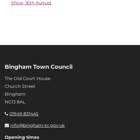
Show, 16th August
Bingham Town Council
The Old Court House
Church Street
Bingham
NG13 8AL
01949 831445
info@bingham-tc.gov.uk
Opening times