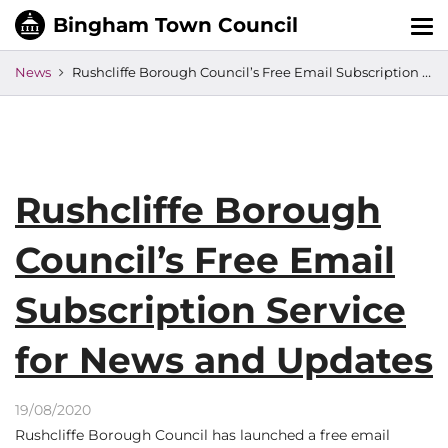
Tog
nav
News
Rushcliffe Borough Council’s Free Email Subscription Service for News and Updates
Rushcliffe Borough
Council’s Free Email
Subscription Service
for News and Updates
19/08/2020
Rushcliffe Borough Council has launched a free email