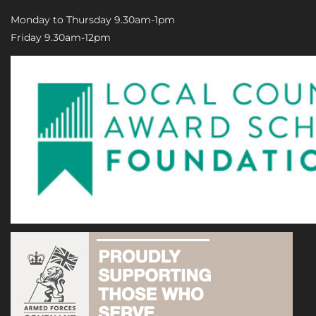
Monday to Thursday 9.30am-1pm
Friday 9.30am-12pm