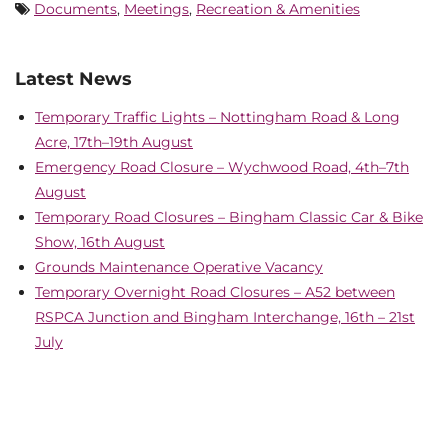
Documents
,
Meetings
,
Recreation & Amenities
Latest News
Temporary Traffic Lights – Nottingham Road & Long
Acre, 17th–19th August
Emergency Road Closure – Wychwood Road, 4th–7th
August
Temporary Road Closures – Bingham Classic Car & Bike
Show, 16th August
Grounds Maintenance Operative Vacancy
Temporary Overnight Road Closures – A52 between
RSPCA Junction and Bingham Interchange, 16th – 21st
July