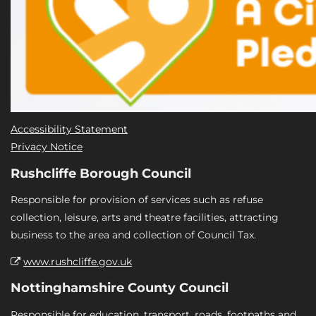
Accessibility Statement
Privacy Notice
Rushcliffe Borough Council
Responsible for provision of services such as refuse
collection, leisure, arts and theatre facilities, attracting
business to the area and collection of Council Tax.
www.rushcliffe.gov.uk
Nottinghamshire County Council
Responsible for education, transport, roads, footpaths and