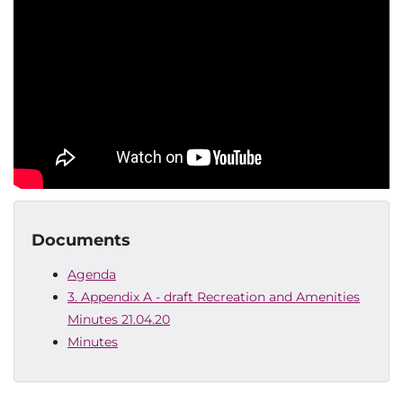
Documents
Agenda
3. Appendix A - draft Recreation and Amenities
Minutes 21.04.20
Minutes