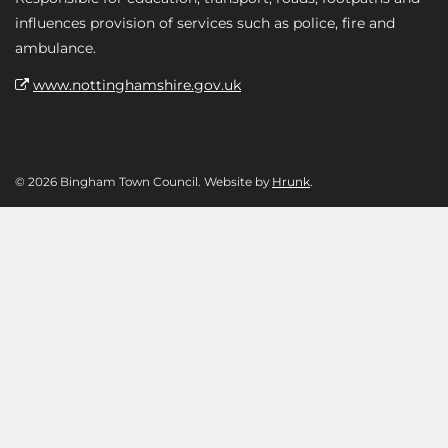
influences provision of services such as police, fire and
ambulance.
www.nottinghamshire.gov.uk
© 2026 Bingham Town Council. Website by
Hrunk
.