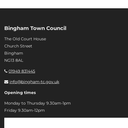
Bingham Town Council
The Old Court House
Church Street
Bingham
NG13 8AL
01949 831445
info@bingham-tc.gov.uk
Opening times
Monday to Thursday 9.30am-1pm
Friday 9.30am-12pm