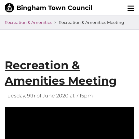
Tog
nav
Recreation & Amenities
Recreation & Amenities Meeting
Recreation &
Amenities Meeting
Tuesday, 9th of June 2020 at 7:15pm