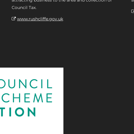
attracting business to the area and collection of
a
Council Tax.
www.rushcliffe.gov.uk