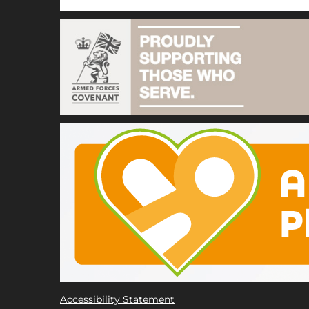
Accessibility Statement