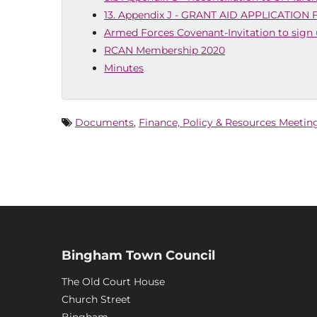
13. Appendix J - GRANT AID APPLICATION
Armed Forces Covenant-Invitation to sign
RCAN Membership 2020
Minutes
Documents
,
Finance, Policy & Resources Meetin
Bingham Town Council
The Old Court House
Church Street