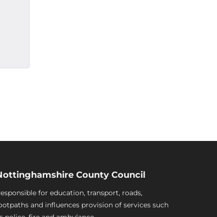
Nottinghamshire County Council
esponsible for education, transport, roads,
ootpaths and influences provision of services such