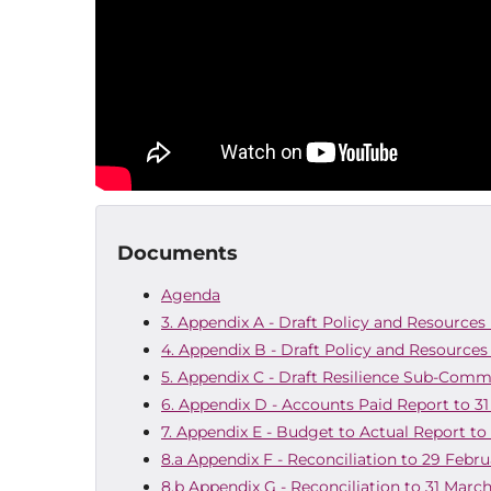
Documents
Agenda
3. Appendix A - Draft Policy and Resources 
4. Appendix B - Draft Policy and Resources
5. Appendix C - Draft Resilience Sub-Comm
6. Appendix D - Accounts Paid Report to 3
7. Appendix E - Budget to Actual Report to
8.a Appendix F - Reconciliation to 29 Febr
8.b Appendix G - Reconciliation to 31 Marc