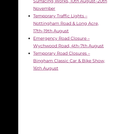
Surfacing Works, 10th August–20th
November
Temporary Traffic Lights –
Nottingham Road & Long Acre,
17th–19th August
Emergency Road Closure –
Wychwood Road, 4th–7th August
Temporary Road Closures –
Bingham Classic Car & Bike Show,
16th August