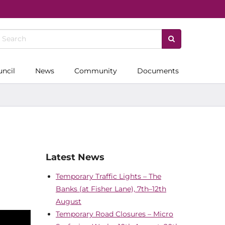
uncil
News
Community
Documents
Latest News
Temporary Traffic Lights – The
Banks (at Fisher Lane), 7th–12th
August
Temporary Road Closures – Micro