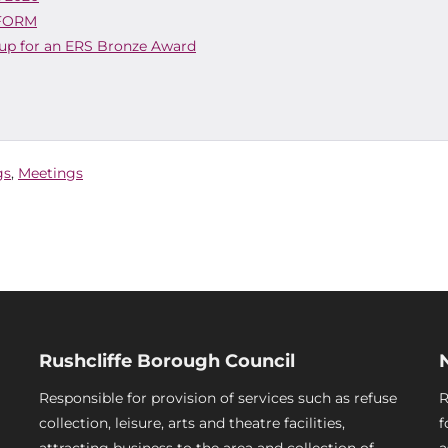
 FORM
 up for an ERS Bronze Award
gs
,
Meetings
Rushcliffe Borough Council
Responsible for provision of services such as refuse
R
collection, leisure, arts and theatre facilities,
f