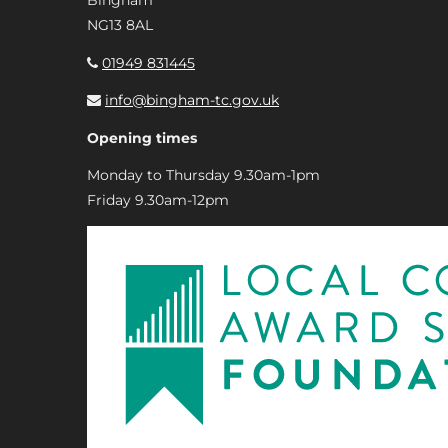
Bingham
NG13 8AL
01949 831445
info@bingham-tc.gov.uk
Opening times
Monday to Thursday 9.30am-1pm
Friday 9.30am-12pm