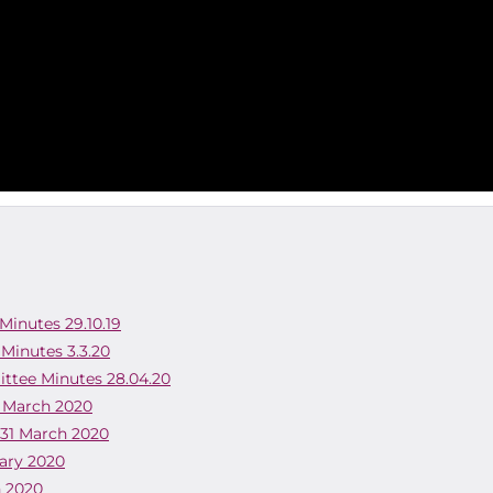
Minutes 29.10.19
 Minutes 3.3.20
ittee Minutes 28.04.20
1 March 2020
 31 March 2020
uary 2020
h 2020