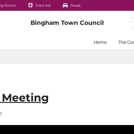
ng Rooms
Grant Aid
Roads
Home
The Co
s Meeting
m