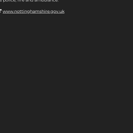
s police, fire and ambulance.
www.nottinghamshire.gov.uk