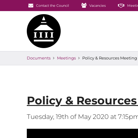
Contact the Council
Vacancies
Meeti
Documents
Meetings
Policy & Resources Meeting
Policy & Resource
Tuesday, 19th of May 2020 at 7:15p