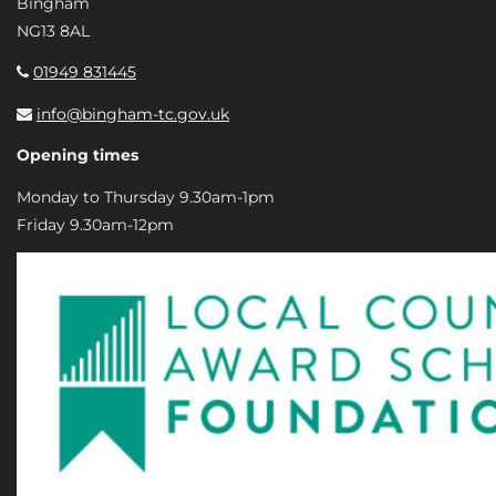
Bingham
NG13 8AL
01949 831445
info@bingham-tc.gov.uk
Opening times
Monday to Thursday 9.30am-1pm
Friday 9.30am-12pm