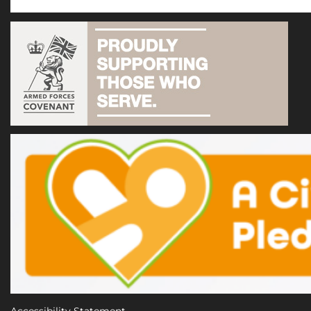
Accessibility Statement