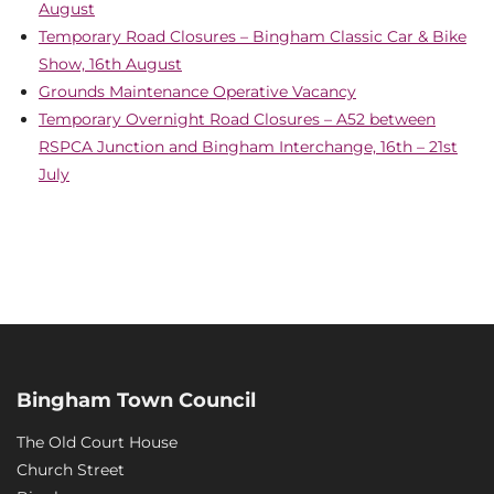
August
Temporary Road Closures – Bingham Classic Car & Bike
Show, 16th August
Grounds Maintenance Operative Vacancy
Temporary Overnight Road Closures – A52 between
RSPCA Junction and Bingham Interchange, 16th – 21st
July
Bingham Town Council
The Old Court House
Church Street