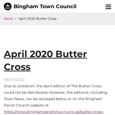
Tog
nav
News
April 2020 Butter Cross
April 2020 Butter
Cross
06/04/2020
Due to lockdown, the April edition of The Butter Cross
could not be distributed. However, the editorial, including
Town News, can be accessed below or on the Bingham
Parish Church website at
https://www.binghamparishchurch.org.uk/butter-cross-