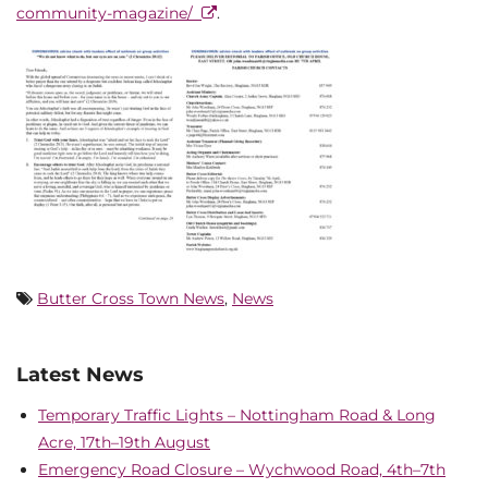
community-magazine/
.
Butter Cross Town News
,
News
Latest News
Temporary Traffic Lights – Nottingham Road & Long
Acre, 17th–19th August
Emergency Road Closure – Wychwood Road, 4th–7th