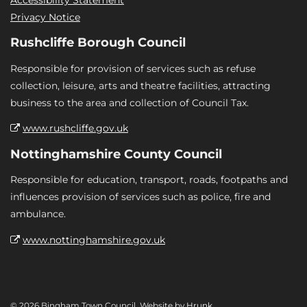
Privacy Notice
Rushcliffe Borough Council
Responsible for provision of services such as refuse
collection, leisure, arts and theatre facilities, attracting
business to the area and collection of Council Tax.
www.rushcliffe.gov.uk
Nottinghamshire County Council
Responsible for education, transport, roads, footpaths and
influences provision of services such as police, fire and
ambulance.
www.nottinghamshire.gov.uk
© 2026 Bingham Town Council. Website by
Hrunk
.