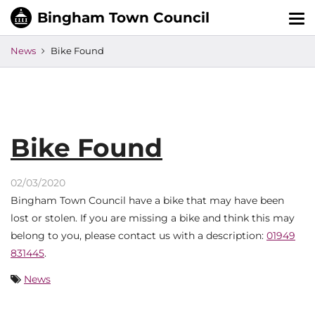
Tog
nav
News
Bike Found
Bike Found
02/03/2020
Bingham Town Council have a bike that may have been
lost or stolen. If you are missing a bike and think this may
belong to you, please contact us with a description:
01949
831445
.
News