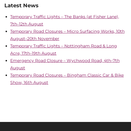
Latest News
Temporary Traffic Lights – The Banks (at Fisher Lane),
7th–12th August
Temporary Road Closures – Micro Surfacing Works, 10th
August–20th November
Temporary Traffic Lights – Nottingham Road & Long
Acre, 17th–19th August
Emergency Road Closure – Wychwood Road, 4th–7th
August
Temporary Road Closures – Bingham Classic Car & Bike
Show, 16th August