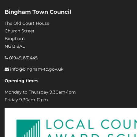
Bingham Town Council
The Old Court House
Church Street
Bingham
NG13 8AL
01949 831445
info@bingham-tc.gov.uk
Opening times
Monday to Thursday 9.30am-1pm
Friday 9.30am-12pm