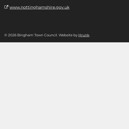
www.nottinghamshire.gov.uk
© 2026 Bingham Town Council. Website by
Hrunk
.