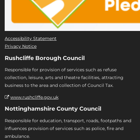
Accessibility Statement
Privacy Notice
Rushcliffe Borough Council
Responsible for provision of services such as refuse
collection, leisure, arts and theatre facilities, attracting
business to the area and collection of Council Tax.
www.rushcliffe.gov.uk
Nottinghamshire County Council
Responsible for education, transport, roads, footpaths and
influences provision of services such as police, fire and
ambulance.