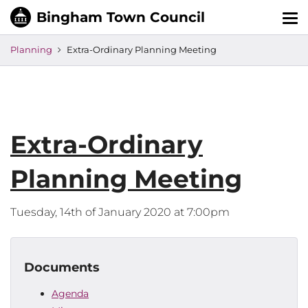
Tog
nav
Planning
Extra-Ordinary Planning Meeting
Extra-Ordinary
Planning Meeting
Tuesday, 14th of January 2020 at 7:00pm
Documents
Agenda