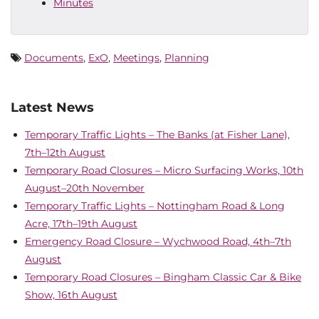
Minutes
Documents
,
ExO
,
Meetings
,
Planning
Latest News
Temporary Traffic Lights – The Banks (at Fisher Lane),
7th–12th August
Temporary Road Closures – Micro Surfacing Works, 10th
August–20th November
Temporary Traffic Lights – Nottingham Road & Long
Acre, 17th–19th August
Emergency Road Closure – Wychwood Road, 4th–7th
August
Temporary Road Closures – Bingham Classic Car & Bike
Show, 16th August