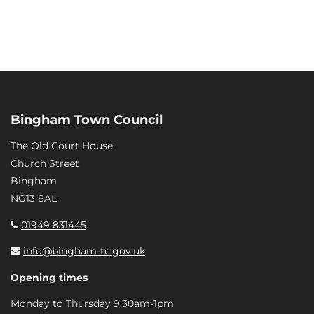
Bingham Town Council
The Old Court House
Church Street
Bingham
NG13 8AL
01949 831445
info@bingham-tc.gov.uk
Opening times
Monday to Thursday 9.30am-1pm