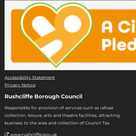
Accessibility Statement
Privacy Notice
Rushcliffe Borough Council
Responsible for provision of services such as refuse
collection, leisure, arts and theatre facilities, attracting
business to the area and collection of Council Tax.
www.rushcliffe.gov.uk