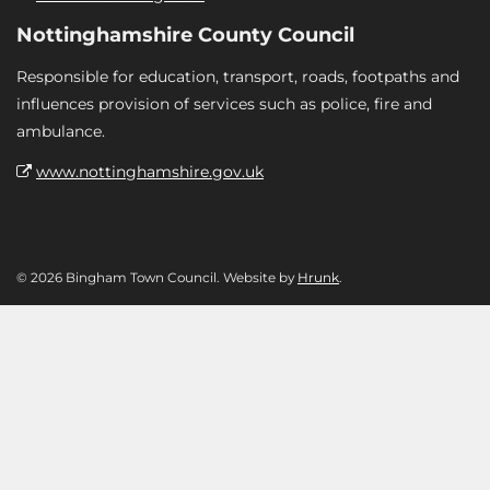
Nottinghamshire County Council
Responsible for education, transport, roads, footpaths and
influences provision of services such as police, fire and
ambulance.
www.nottinghamshire.gov.uk
© 2026 Bingham Town Council. Website by
Hrunk
.