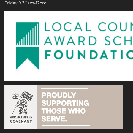
Friday 9.30am-12pm