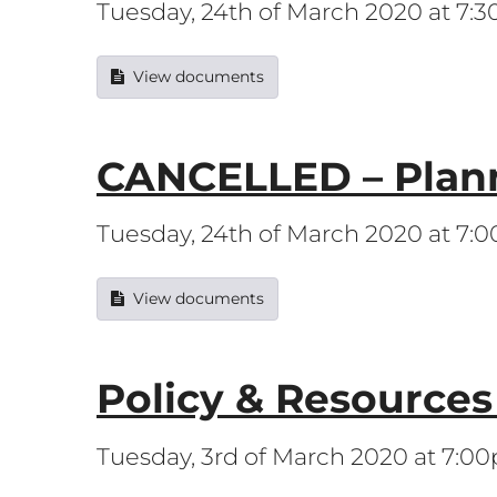
Tuesday, 24th of March 2020 at 7:
View documents
CANCELLED – Plan
Tuesday, 24th of March 2020 at 7:
View documents
Policy & Resource
Tuesday, 3rd of March 2020 at 7:0