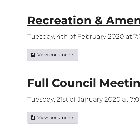
Recreation & Amen
Tuesday, 4th of February 2020 at 
View documents
Full Council Meeti
Tuesday, 21st of January 2020 at 7
View documents