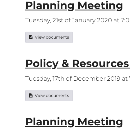
Planning Meeting
Tuesday, 21st of January 2020 at 7
View documents
Policy & Resource
Tuesday, 17th of December 2019 at
View documents
Planning Meeting