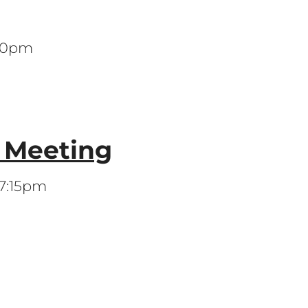
:00pm
s Meeting
 7:15pm