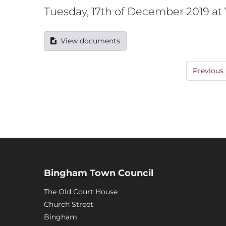
Tuesday, 17th of December 2019 a
View documents
Previous
Bingham Town Council
The Old Court House
Church Street
Bingham