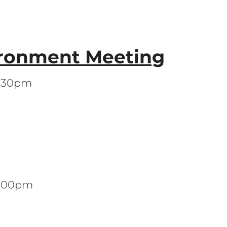
ronment Meeting
7:30pm
 7:00pm