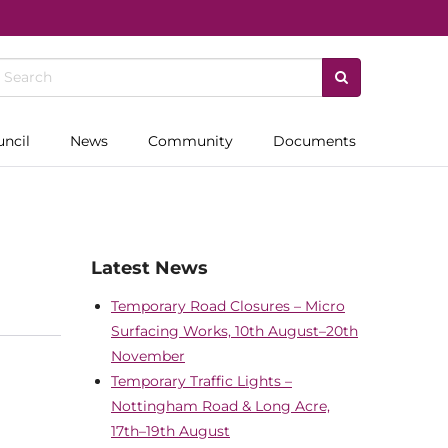
uncil
News
Community
Documents
Latest News
Temporary Road Closures – Micro
Surfacing Works, 10th August–20th
November
Temporary Traffic Lights –
Nottingham Road & Long Acre,
17th–19th August