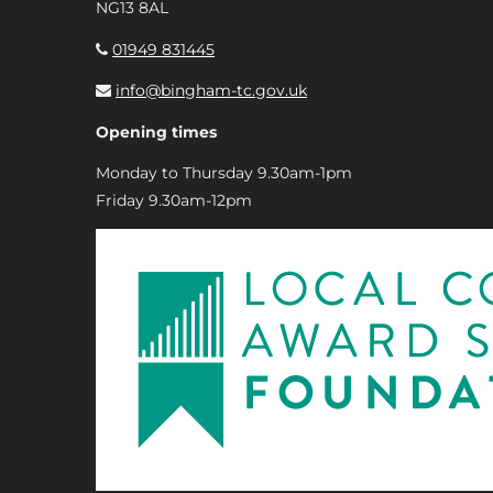
NG13 8AL
01949 831445
info@bingham-tc.gov.uk
Opening times
Monday to Thursday 9.30am-1pm
Friday 9.30am-12pm