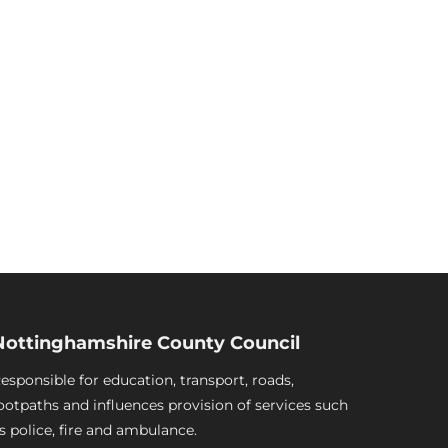
Nottinghamshire County Council
esponsible for education, transport, roads,
ootpaths and influences provision of services such
s police, fire and ambulance.