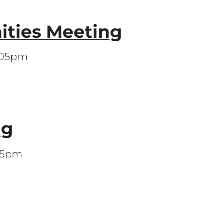
ities Meeting
7:05pm
ng
:05pm