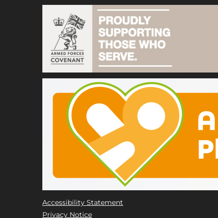
Accessibility Statement
Privacy Notice