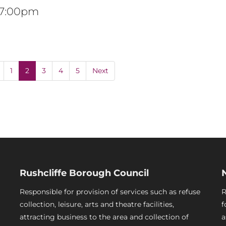
t 7:00pm
1
2
3
4
5
Next
Rushcliffe Borough Council
Responsible for provision of services such as refuse
R
collection, leisure, arts and theatre facilities,
f
attracting business to the area and collection of
a