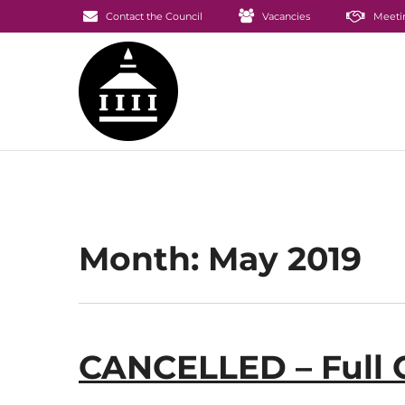
Contact the Council
Vacancies
Meeti
Month:
May 2019
CANCELLED – Full 