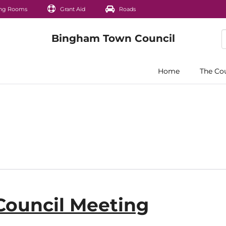
ng Rooms
Grant Aid
Roads
Home
The Co
Council Meeting