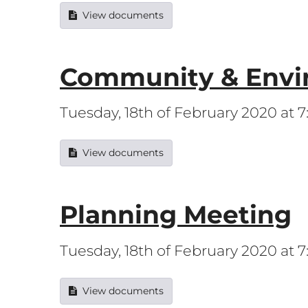
View documents
Community & Envi
Tuesday, 18th of February 2020 at 
View documents
Planning Meeting
Tuesday, 18th of February 2020 at
View documents