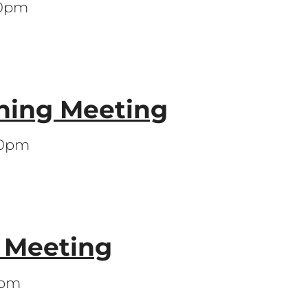
30pm
ning Meeting
00pm
s Meeting
0pm