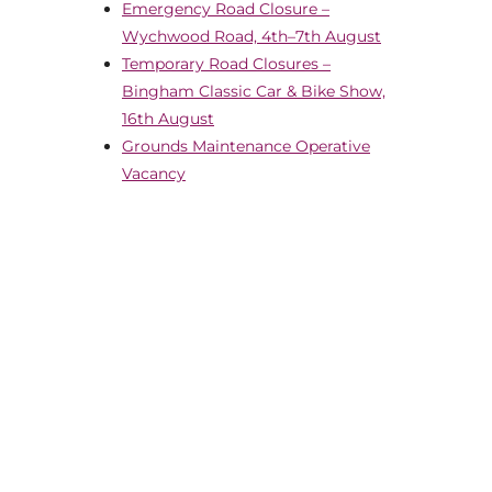
Emergency Road Closure –
Wychwood Road, 4th–7th August
Temporary Road Closures –
Bingham Classic Car & Bike Show,
16th August
Grounds Maintenance Operative
Vacancy