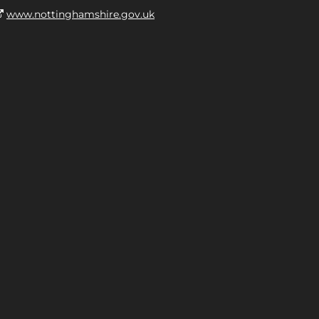
www.nottinghamshire.gov.uk