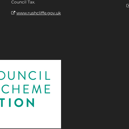
Council Tax.
www.rushcliffe.gov.uk