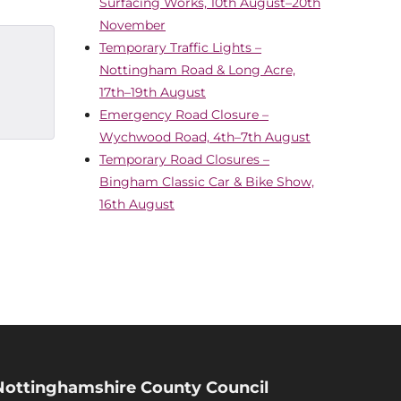
Surfacing Works, 10th August–20th
November
Temporary Traffic Lights –
Nottingham Road & Long Acre,
17th–19th August
Emergency Road Closure –
Wychwood Road, 4th–7th August
Temporary Road Closures –
Bingham Classic Car & Bike Show,
16th August
Nottinghamshire County Council