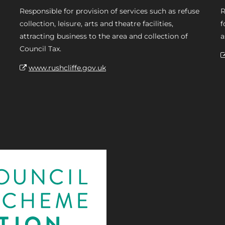
Responsible for provision of services such as refuse
R
collection, leisure, arts and theatre facilities,
f
attracting business to the area and collection of
a
Council Tax.
www.rushcliffe.gov.uk