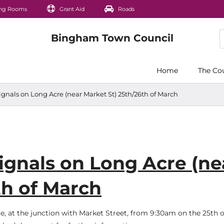
ng Rooms
Grant Aid
Roads
Home
The Co
signals on Long Acre (near Market St) 25th/26th of March
signals on Long Acre (ne
th of March
re, at the junction with Market Street, from 9:30am on the 25th 