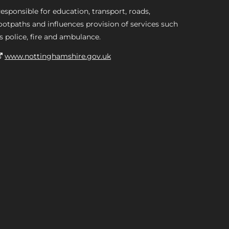
esponsible for education, transport, roads,
ootpaths and influences provision of services such
s police, fire and ambulance.
www.nottinghamshire.gov.uk