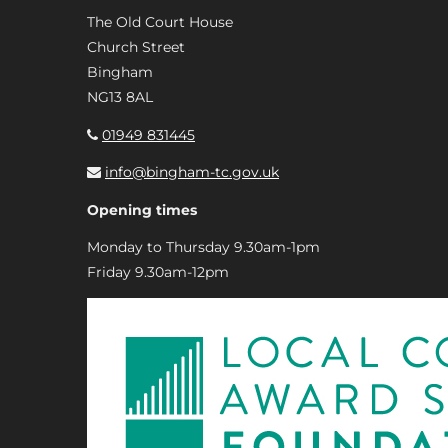
The Old Court House
Church Street
Bingham
NG13 8AL
01949 831445
info@bingham-tc.gov.uk
Opening times
Monday to Thursday 9.30am-1pm
Friday 9.30am-12pm