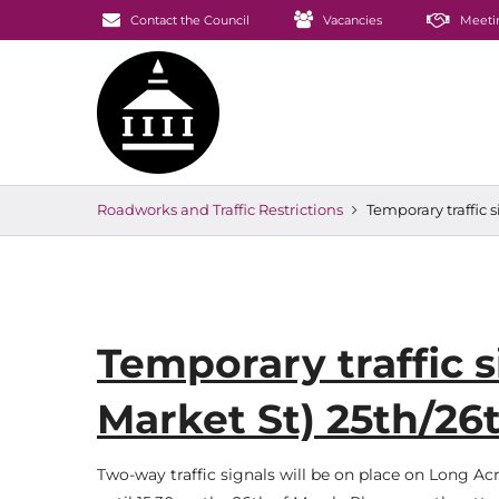
Contact the Council
Vacancies
Meeti
Roadworks and Traffic Restrictions
Temporary traffic 
Temporary traffic 
Market St) 25th/26
Two-way traffic signals will be on place on Long Ac