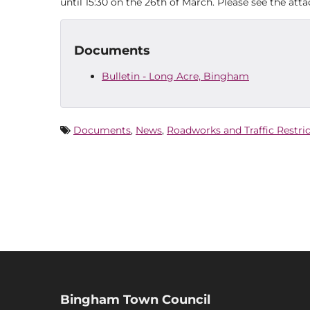
until 15:30 on the 26th of March. Please see the at
Documents
Bulletin - Long Acre, Bingham
Documents
,
News
,
Roadworks and Traffic Restri
Bingham Town Council