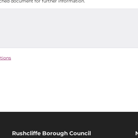
tached document for further information.
ctions
Rushcliffe Borough Council