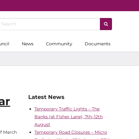
uncil
News
Community
Documents
Latest News
ar
Temporary Traffic Lights – The
Banks (at Fisher Lane), 7th–12th
August
of March
Temporary Road Closures – Micro