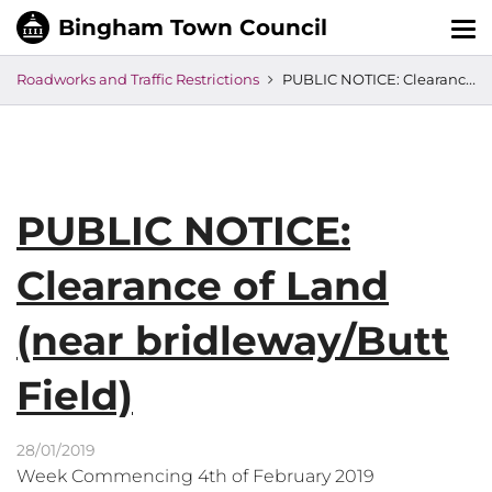
Tog
nav
Roadworks and Traffic Restrictions
PUBLIC NOTICE: Clearance of Land (near bridleway/Butt Field)
PUBLIC NOTICE:
Clearance of Land
(near bridleway/Butt
Field)
28/01/2019
Week Commencing 4th of February 2019