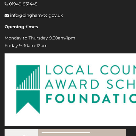
01949 831445
info@bingham-tc.gov.uk
Opening times
Monday to Thursday 9.30am-1pm
Friday 9.30am-12pm