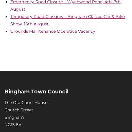
Emergency Road Closure – Wychwood Road, 4th–7th
August
Temporary Road Closures – Bingham Classic Car & Bike
Show, 16th August
Grounds Maintenance Operative Vacancy
Bingham Town Council
The Old Court House
Church Street
Bingham
NG13 8AL