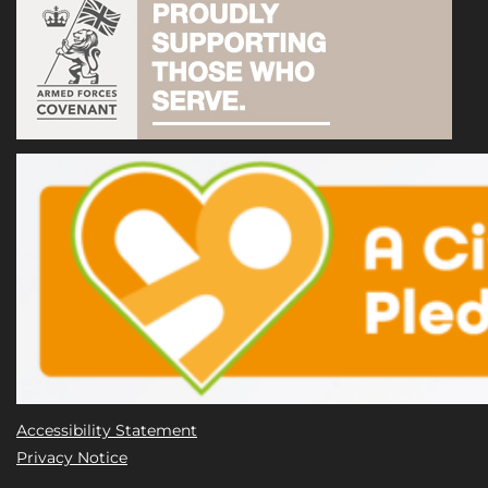
Accessibility Statement
Privacy Notice