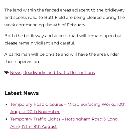
The land within the fenced areas adjacent to the bridleway
and access road to Butt Field are being cleared during the
week commencing the 4th of February.
Both the bridleway and access road will remain open but
please remain vigilant and careful.
A banksman will be on-site and will have the area under
their supervision.
News
,
Roadworks and Traffic Restrictions
Latest News
Temporary Road Closures – Micro Surfacing Works, 10th
August–20th November
Temporary Traffic Lights – Nottingham Road & Long
Acre, 17th–19th August