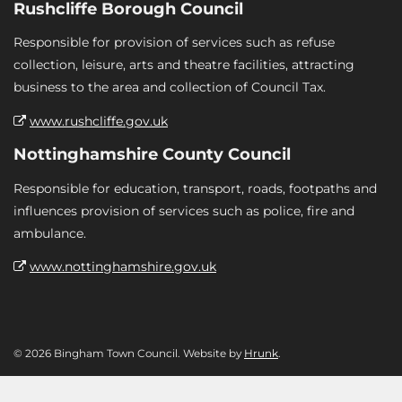
Rushcliffe Borough Council
Responsible for provision of services such as refuse
collection, leisure, arts and theatre facilities, attracting
business to the area and collection of Council Tax.
www.rushcliffe.gov.uk
Nottinghamshire County Council
Responsible for education, transport, roads, footpaths and
influences provision of services such as police, fire and
ambulance.
www.nottinghamshire.gov.uk
© 2026 Bingham Town Council. Website by
Hrunk
.