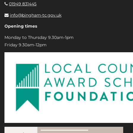
01949 831445
info@bingham-tc.gov.uk
Opening times
Monday to Thursday 9.30am-1pm
Friday 9.30am-12pm