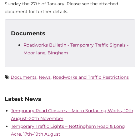
Sunday the 27th of January. Please see the attached
document for further details.
Documents
Roadworks Bulletin - Temporary Traffic Signals -
Moor lane, Bingham
Documents
,
News
,
Roadworks and Traffic Restrictions
Latest News
Temporary Road Closures – Micro Surfacing Works, 10th
August–20th November
Temporary Traffic Lights – Nottingham Road & Long
Acre, 17th–19th August