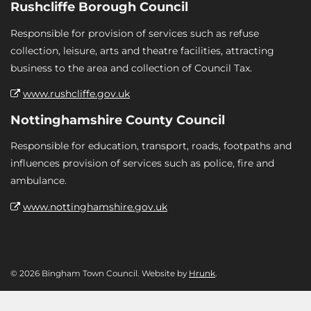
Rushcliffe Borough Council
Responsible for provision of services such as refuse
collection, leisure, arts and theatre facilities, attracting
business to the area and collection of Council Tax.
www.rushcliffe.gov.uk
Nottinghamshire County Council
Responsible for education, transport, roads, footpaths and
influences provision of services such as police, fire and
ambulance.
www.nottinghamshire.gov.uk
© 2026 Bingham Town Council. Website by
Hrunk
.