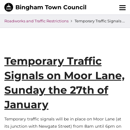
Tog
nav
Roadworks and Traffic Restrictions
Temporary Traffic Signals on Moor Lane, Sunday the 27th of January
Temporary Traffic
Signals on Moor Lane,
Sunday the 27th of
January
Temporary traffic signals will be in place on Moor Lane (at
its junction with Newgate Street) from 8am until 6pm on