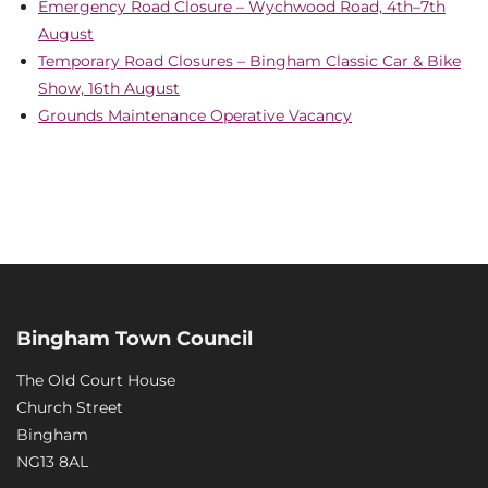
Emergency Road Closure – Wychwood Road, 4th–7th
August
Temporary Road Closures – Bingham Classic Car & Bike
Show, 16th August
Grounds Maintenance Operative Vacancy
Bingham Town Council
The Old Court House
Church Street
Bingham
NG13 8AL