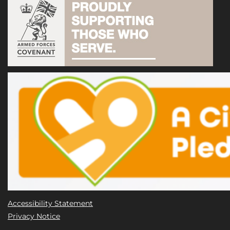
Accessibility Statement
Privacy Notice