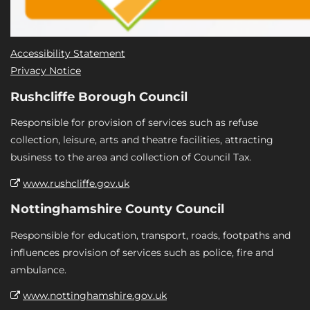
Accessibility Statement
Privacy Notice
Rushcliffe Borough Council
Responsible for provision of services such as refuse
collection, leisure, arts and theatre facilities, attracting
business to the area and collection of Council Tax.
www.rushcliffe.gov.uk
Nottinghamshire County Council
Responsible for education, transport, roads, footpaths and
influences provision of services such as police, fire and
ambulance.
www.nottinghamshire.gov.uk