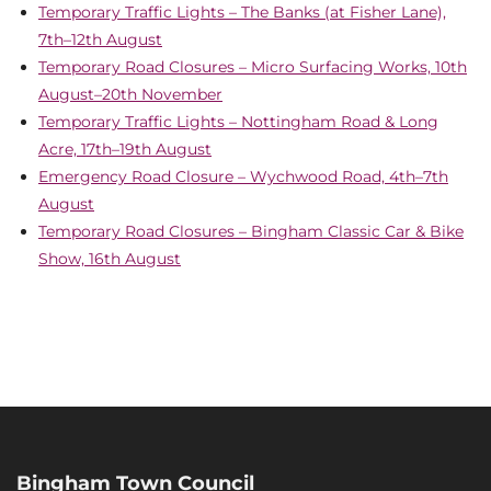
Temporary Traffic Lights – The Banks (at Fisher Lane),
7th–12th August
Temporary Road Closures – Micro Surfacing Works, 10th
August–20th November
Temporary Traffic Lights – Nottingham Road & Long
Acre, 17th–19th August
Emergency Road Closure – Wychwood Road, 4th–7th
August
Temporary Road Closures – Bingham Classic Car & Bike
Show, 16th August
Bingham Town Council