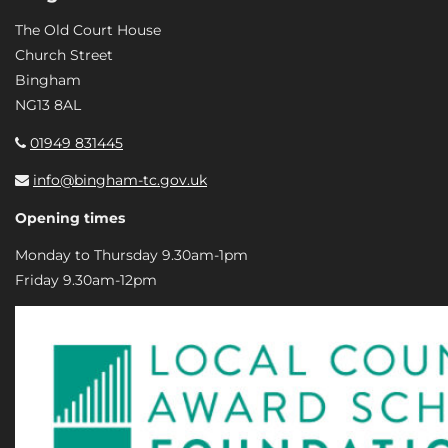
The Old Court House
Church Street
Bingham
NG13 8AL
01949 831445
info@bingham-tc.gov.uk
Opening times
Monday to Thursday 9.30am-1pm
Friday 9.30am-12pm