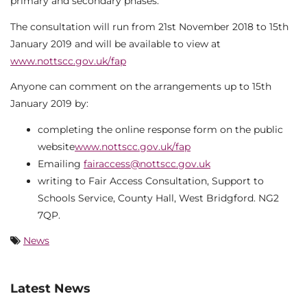
primary and secondary phases.
The consultation will run from 21st November 2018 to 15th
January 2019 and will be available to view at
www.nottscc.gov.uk/fap
Anyone can comment on the arrangements up to 15th
January 2019 by:
completing the online response form on the public
website
www.nottscc.gov.uk/fap
Emailing
fairaccess@nottscc.gov.uk
writing to Fair Access Consultation, Support to
Schools Service, County Hall, West Bridgford. NG2
7QP.
News
Latest News