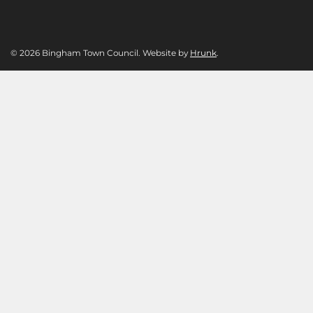
© 2026 Bingham Town Council. Website by
Hrunk
.