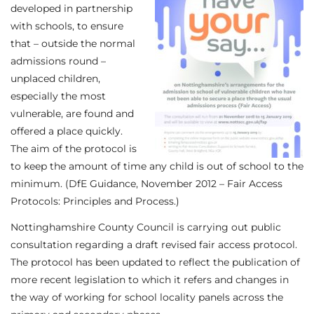
developed in partnership
with schools, to ensure
that – outside the normal
admissions round –
unplaced children,
especially the most
vulnerable, are found and
offered a place quickly.
The aim of the protocol is
to keep the amount of time any child is out of school to the
minimum. (DfE Guidance, November 2012 – Fair Access
Protocols: Principles and Process.)
Nottinghamshire County Council is carrying out public
consultation regarding a draft revised fair access protocol.
The protocol has been updated to reflect the publication of
more recent legislation to which it refers and changes in
the way of working for school locality panels across the