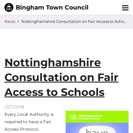
Tog
nav
News
Nottinghamshire Consultation on Fair Access to Schools
Nottinghamshire
Consultation on Fair
Access to Schools
25/11/2018
Every Local Authority is
required to have a Fair
Access Protocol,