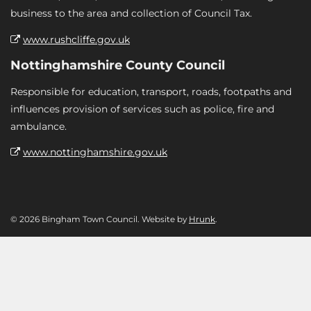
business to the area and collection of Council Tax.
www.rushcliffe.gov.uk
Nottinghamshire County Council
Responsible for education, transport, roads, footpaths and
influences provision of services such as police, fire and
ambulance.
www.nottinghamshire.gov.uk
© 2026 Bingham Town Council. Website by
Hrunk
.