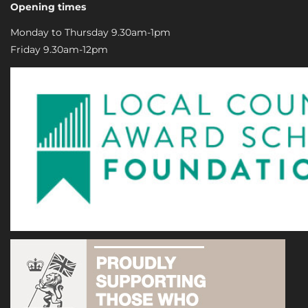
Opening times
Monday to Thursday 9.30am-1pm
Friday 9.30am-12pm