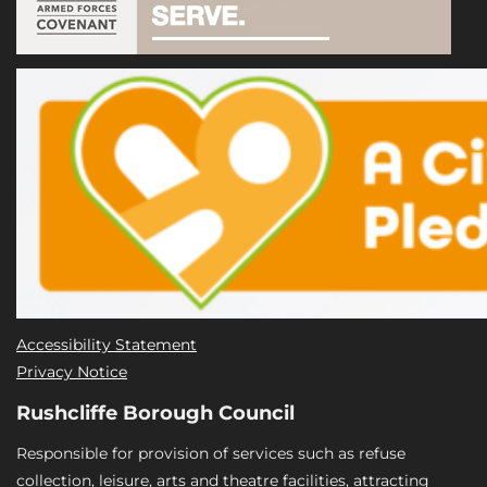
Accessibility Statement
Privacy Notice
Rushcliffe Borough Council
Responsible for provision of services such as refuse
collection, leisure, arts and theatre facilities, attracting