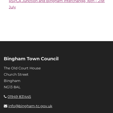
RSPCA Junction and Bingham Interchange, 16th – 21st
July
Bingham Town Council
The Old Court House
Church Street
Bingham
NG13 8AL
01949 831445
info@bingham-tc.gov.uk