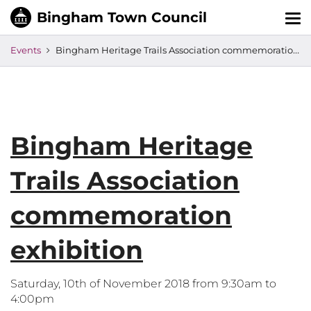
Tog
nav
Events
Bingham Heritage Trails Association commemoration exhibition
Bingham Heritage
Trails Association
commemoration
exhibition
Saturday, 10th of November 2018 from 9:30am to
4:00pm