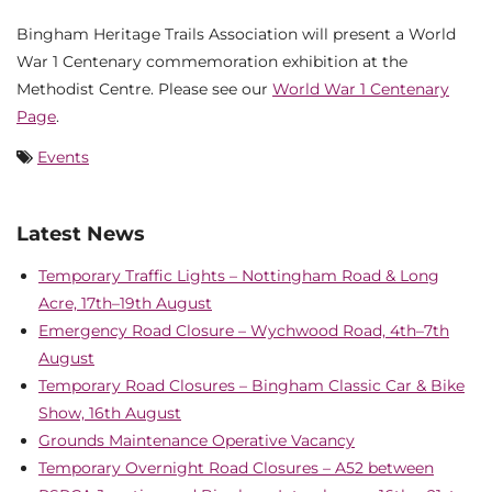
Bingham Heritage Trails Association will present a World
War 1 Centenary commemoration exhibition at the
Methodist Centre. Please see our
World War 1 Centenary
Page
.
Events
Latest News
Temporary Traffic Lights – Nottingham Road & Long
Acre, 17th–19th August
Emergency Road Closure – Wychwood Road, 4th–7th
August
Temporary Road Closures – Bingham Classic Car & Bike
Show, 16th August
Grounds Maintenance Operative Vacancy
Temporary Overnight Road Closures – A52 between