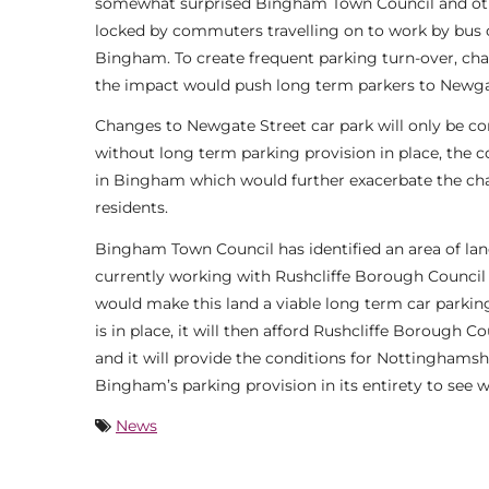
somewhat surprised Bingham Town Council and other 
locked by commuters travelling on to work by bus or
Bingham. To create frequent parking turn-over, c
the impact would push long term parkers to Newga
Changes to Newgate Street car park will only be co
without long term parking provision in place, the co
in Bingham which would further exacerbate the cha
residents.
Bingham Town Council has identified an area of lan
currently working with Rushcliffe Borough Council 
would make this land a viable long term car parking 
is in place, it will then afford Rushcliffe Borough 
and it will provide the conditions for Nottinghamsh
Bingham’s parking provision in its entirety to see w
News