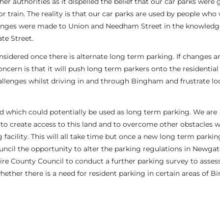
authorities as it dispelled the belief that our car parks were g
 train. The reality is that our car parks are used by people who
hanges were made to Union and Needham Street in the knowledg
te Street.
nsidered once there is alternate long term parking. If changes 
ncern is that it will push long term parkers onto the residential
llenges whilst driving in and through Bingham and frustrate lo
d which could potentially be used as long term parking. We are
to create access to this land and to overcome other obstacles 
facility. This will all take time but once a new long term parking
Council the opportunity to alter the parking regulations in Newgat
ire County Council to conduct a further parking survey to asses
hether there is a need for resident parking in certain areas of 