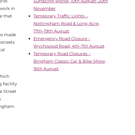
rid-
Surfacing Works, 10th August–20th
 work in
November
e that
Temporary Traffic Lights –
Nottingham Road & Long Acre,
17th–19th August
are made
Emergency Road Closure –
 streets
Wychwood Road, 4th–7th August
cal
Temporary Road Closures –
Bingham Classic Car & Bike Show,
16th August
which
 facility
e Street
s
Bingham.