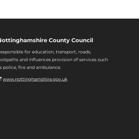
Nottinghamshire County Council
esponsible for education, transport, roads,
ootpaths and influences provision of services such
s police, fire and ambulance.
www.nottinghamshire.gov.uk