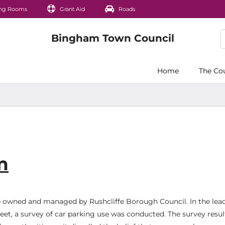
ng Rooms
Grant Aid
Roads
Home
The Co
m
e owned and managed by Rushcliffe Borough Council. In the lea
t, a survey of car parking use was conducted. The survey resul