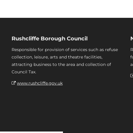
Rushcliffe Borough Council
Responsible for provision of services such as refuse
R
collection, leisure, arts and theatre facilities,
f
attracting business to the area and collection of
a
Council Tax.
www.rushcliffe.gov.uk