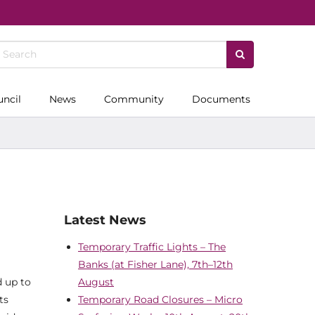
uncil
News
Community
Documents
Latest News
Temporary Traffic Lights – The
Banks (at Fisher Lane), 7th–12th
d up to
August
ts
Temporary Road Closures – Micro