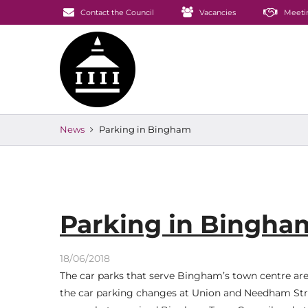
Contact the Council
Vacancies
Meeti
News
Parking in Bingham
Parking in Bingha
18/06/2018
The car parks that serve Bingham’s town centre ar
the car parking changes at Union and Needham Stree