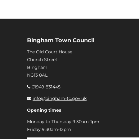
Bingham Town Council
The Old Court House
Church Street
Bingham
NG13 8AL
01949 831445
info@bingham-tc.gov.uk
Opening times
Monday to Thursday 9.30am-1pm
Friday 9.30am-12pm