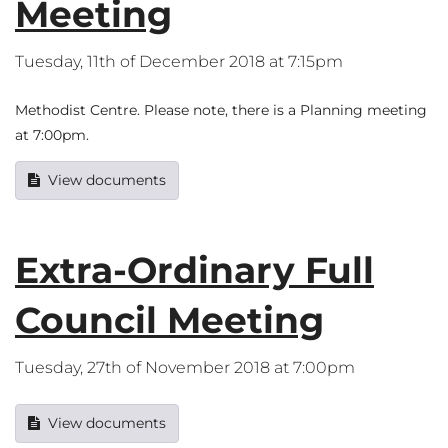
Meeting
Tuesday, 11th of December 2018 at 7:15pm
Methodist Centre. Please note, there is a Planning meeting
at 7:00pm.
View documents
Extra-Ordinary Full
Council Meeting
Tuesday, 27th of November 2018 at 7:00pm
View documents