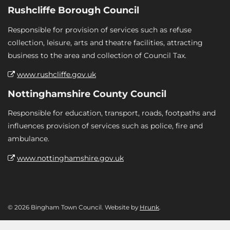
Rushcliffe Borough Council
Responsible for provision of services such as refuse
collection, leisure, arts and theatre facilities, attracting
business to the area and collection of Council Tax.
www.rushcliffe.gov.uk
Nottinghamshire County Council
Responsible for education, transport, roads, footpaths and
influences provision of services such as police, fire and
ambulance.
www.nottinghamshire.gov.uk
© 2026 Bingham Town Council. Website by
Hrunk
.