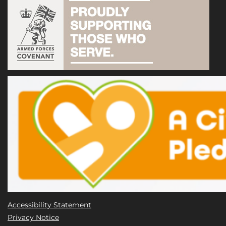
Accessibility Statement
Privacy Notice