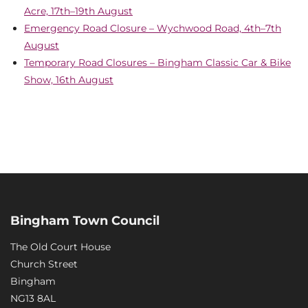
Acre, 17th–19th August
Emergency Road Closure – Wychwood Road, 4th–7th
August
Temporary Road Closures – Bingham Classic Car & Bike
Show, 16th August
Bingham Town Council
The Old Court House
Church Street
Bingham
NG13 8AL