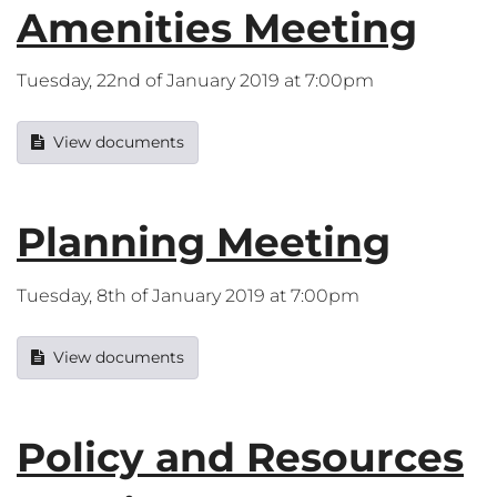
Amenities Meeting
Tuesday, 22nd of January 2019 at 7:00pm
View documents
Planning Meeting
Tuesday, 8th of January 2019 at 7:00pm
View documents
Policy and Resources