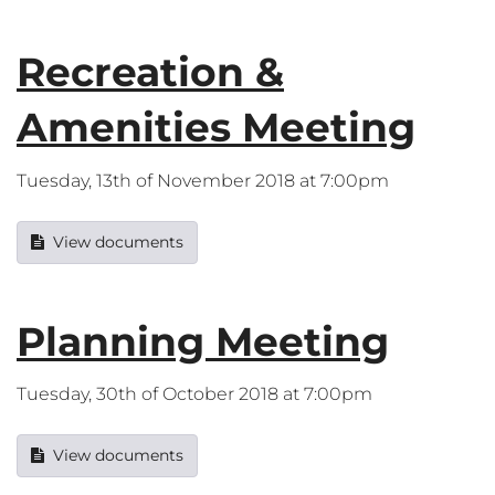
Recreation &
Amenities Meeting
Tuesday, 13th of November 2018 at 7:00pm
View documents
Planning Meeting
Tuesday, 30th of October 2018 at 7:00pm
View documents