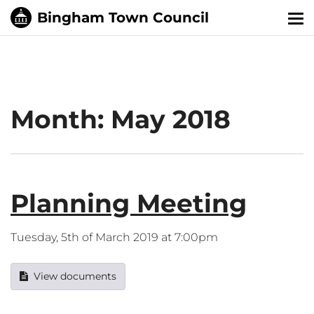
Tog
nav
Month:
May 2018
Planning Meeting
Tuesday, 5th of March 2019 at 7:00pm
View documents