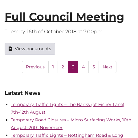
Full Council Meeting
Tuesday, 16th of October 2018 at 7:00pm
View documents
Previous
1
2
3
4
5
Next
Latest News
Temporary Traffic Lights – The Banks (at Fisher Lane),
7th–12th August
Temporary Road Closures – Micro Surfacing Works, 10th
August–20th November
Temporary Traffic Lights – Nottingham Road & Long