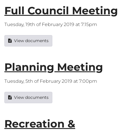
Full Council Meeting
Tuesday, 19th of February 2019 at 7:15pm
View documents
Planning Meeting
Tuesday, 5th of February 2019 at 7:00pm
View documents
Recreation &