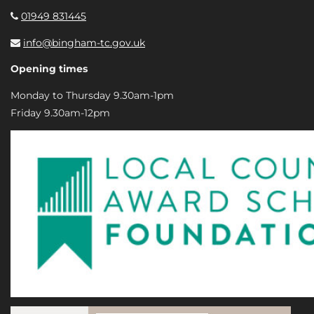
01949 831445
info@bingham-tc.gov.uk
Opening times
Monday to Thursday 9.30am-1pm
Friday 9.30am-12pm