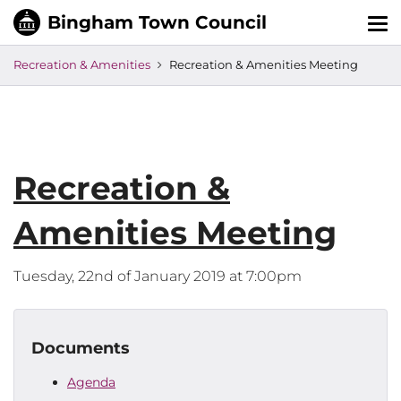
Tog
nav
Recreation & Amenities
Recreation & Amenities Meeting
Recreation &
Amenities Meeting
Tuesday, 22nd of January 2019 at 7:00pm
Documents
Agenda