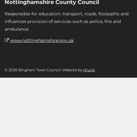
Nottinghamshire County Council
Responsible for education, transport, roads, footpaths and
influences provision of services such as police, fire and
ambulance.
www.nottinghamshire.gov.uk
© 2026 Bingham Town Council. Website by
Hrunk
.