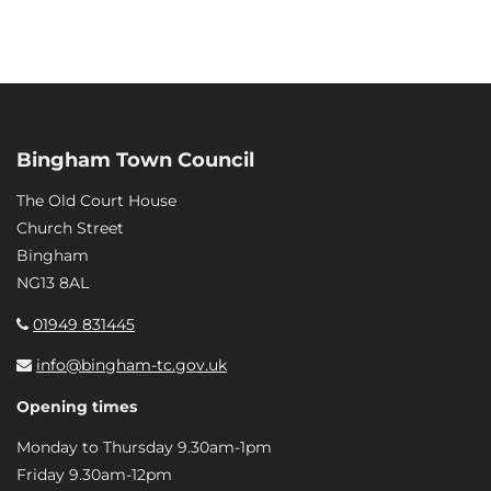
Bingham Town Council
The Old Court House
Church Street
Bingham
NG13 8AL
01949 831445
info@bingham-tc.gov.uk
Opening times
Monday to Thursday 9.30am-1pm
Friday 9.30am-12pm