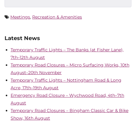
Meetings
,
Recreation & Amenities
Latest News
Temporary Traffic Lights – The Banks (at Fisher Lane),
7th–12th August
Temporary Road Closures – Micro Surfacing Works, 10th
August–20th November
Temporary Traffic Lights – Nottingham Road & Long
Acre, 17th–19th August
Emergency Road Closure – Wychwood Road, 4th–7th
August
Temporary Road Closures – Bingham Classic Car & Bike
Show, 16th August