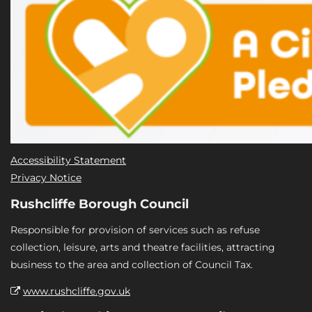
Accessibility Statement
Privacy Notice
Rushcliffe Borough Council
Responsible for provision of services such as refuse
collection, leisure, arts and theatre facilities, attracting
business to the area and collection of Council Tax.
www.rushcliffe.gov.uk