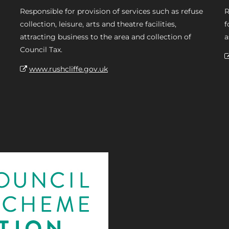
Responsible for provision of services such as refuse
R
collection, leisure, arts and theatre facilities,
f
attracting business to the area and collection of
a
Council Tax.
www.rushcliffe.gov.uk