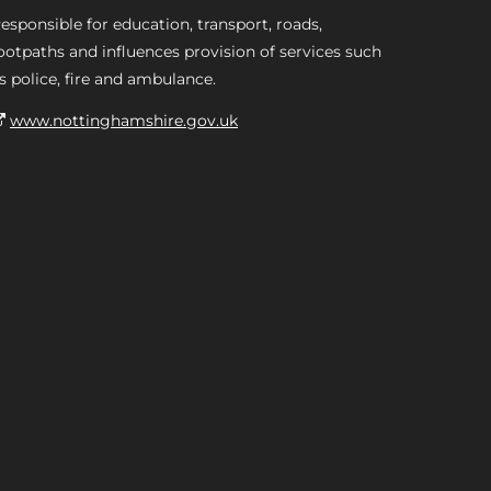
esponsible for education, transport, roads,
ootpaths and influences provision of services such
s police, fire and ambulance.
www.nottinghamshire.gov.uk