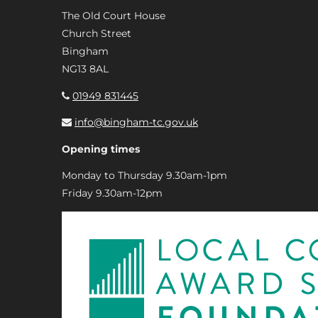
The Old Court House
Church Street
Bingham
NG13 8AL
01949 831445
info@bingham-tc.gov.uk
Opening times
Monday to Thursday 9.30am-1pm
Friday 9.30am-12pm