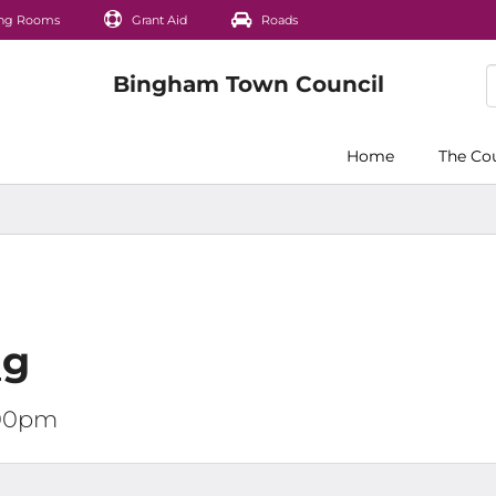
ng Rooms
Grant Aid
Roads
Home
The Co
ng
:00pm