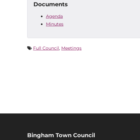
Documents
Agenda
Minutes
Full Council
,
Meetings
Bingham Town Council