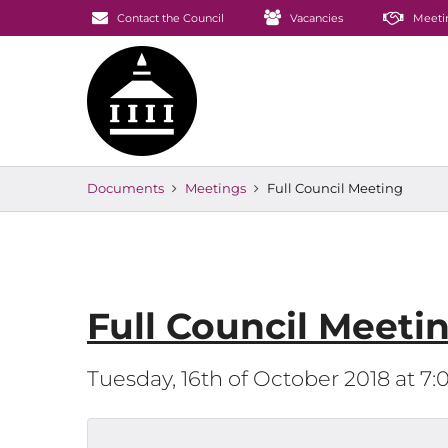
Contact the Council
Vacancies
Meeti
Documents
Meetings
Full Council Meeting
Full Council Meeti
Tuesday, 16th of October 2018 at 7