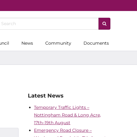
uncil
News
Community
Documents
Latest News
Temporary Traffic Lights –
Nottingham Road & Long Acre,
17th–19th August
Emergency Road Closure –