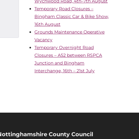
Wychwood Road, 4th–7th August
Temporary Road Closures –
Bingham Classic Car & Bike Show,
16th August
Grounds Maintenance Operative
Vacancy
Temporary Overnight Road
Closures – A52 between RSPCA
Junction and Bingham
Interchange, 16th – 21st July
Nottinghamshire County Council