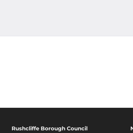
Rushcliffe Borough Council