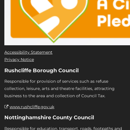
Accessibility Statement
Privacy Notice
Rushcliffe Borough Council
Responsible for provision of services such as refuse
collection, leisure, arts and theatre facilities, attracting
business to the area and collection of Council Tax.
www.rushcliffe.gov.uk
Nottinghamshire County Council
Responsible for education, transport, roads, footpaths and