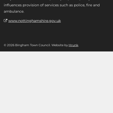
influences provision of services such as police, fire and
ambulance.
www.nottinghamshire.gov.uk
© 2026 Bingham Town Council. Website by
Hrunk
.