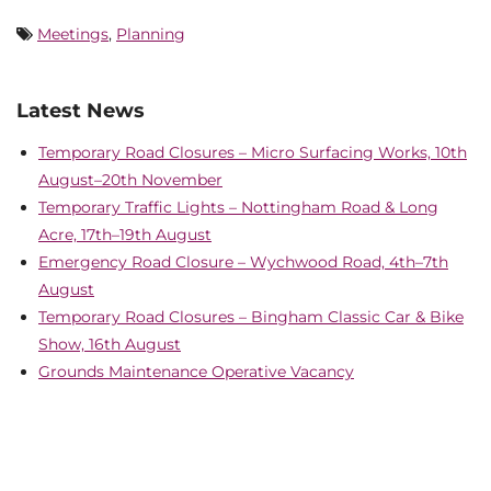
Meetings
,
Planning
Latest News
Temporary Road Closures – Micro Surfacing Works, 10th
August–20th November
Temporary Traffic Lights – Nottingham Road & Long
Acre, 17th–19th August
Emergency Road Closure – Wychwood Road, 4th–7th
August
Temporary Road Closures – Bingham Classic Car & Bike
Show, 16th August
Grounds Maintenance Operative Vacancy