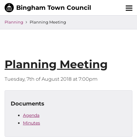
Tog
nav
Planning
Planning Meeting
Planning Meeting
Tuesday, 7th of August 2018 at 7:00pm
Documents
Agenda
Minutes