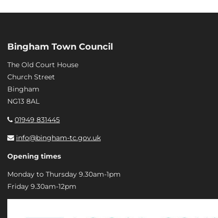
Bingham Town Council
The Old Court House
Church Street
Bingham
NG13 8AL
01949 831445
info@bingham-tc.gov.uk
Opening times
Monday to Thursday 9.30am-1pm
Friday 9.30am-12pm