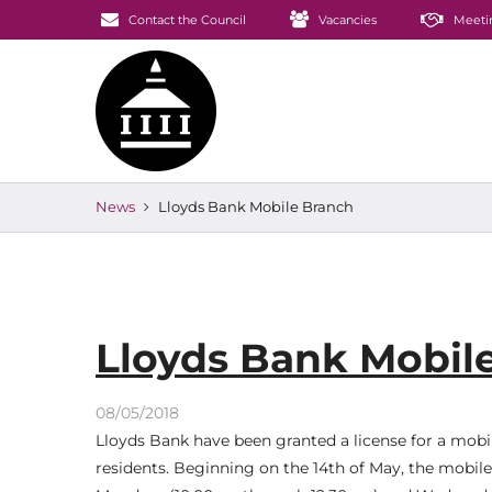
Contact the Council
Vacancies
Meeti
News
Lloyds Bank Mobile Branch
Lloyds Bank Mobil
08/05/2018
Lloyds Bank have been granted a license for a mob
residents. Beginning on the 14th of May, the mobile