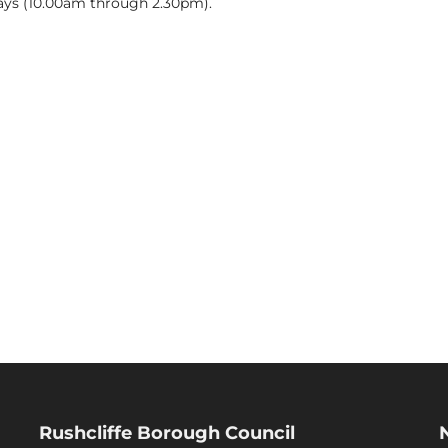
ys (10.00am through 2.30pm).
Rushcliffe Borough Council