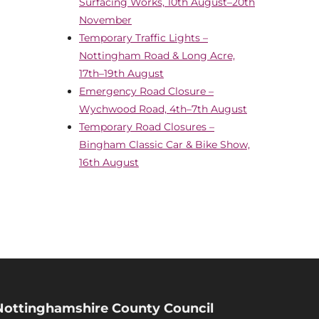
Surfacing Works, 10th August–20th
November
Temporary Traffic Lights –
Nottingham Road & Long Acre,
17th–19th August
Emergency Road Closure –
Wychwood Road, 4th–7th August
Temporary Road Closures –
Bingham Classic Car & Bike Show,
16th August
Nottinghamshire County Council