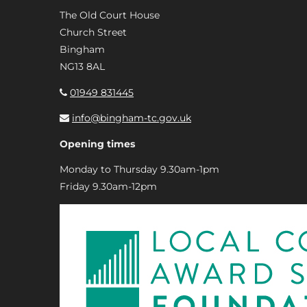
The Old Court House
Church Street
Bingham
NG13 8AL
01949 831445
info@bingham-tc.gov.uk
Opening times
Monday to Thursday 9.30am-1pm
Friday 9.30am-12pm