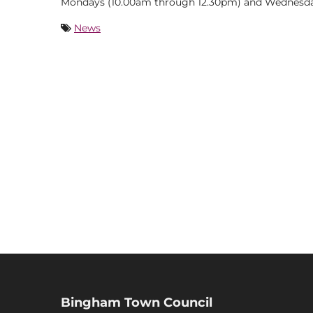
Mondays (10.00am through 12.30pm) and Wednesda
News
Bingham Town Council