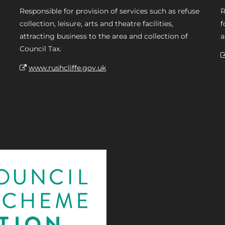
Responsible for provision of services such as refuse
R
collection, leisure, arts and theatre facilities,
f
attracting business to the area and collection of
a
Council Tax.
www.rushcliffe.gov.uk