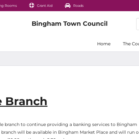
ng Rooms
Grant Aid
Roads
Home
The Co
e Branch
ile branch to continue providing a banking services to Bingham
 branch will be available in Bingham Market Place and will run 