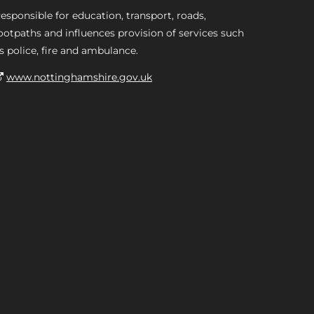
esponsible for education, transport, roads,
ootpaths and influences provision of services such
s police, fire and ambulance.
www.nottinghamshire.gov.uk