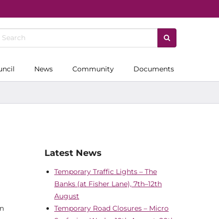
uncil
News
Community
Documents
Latest News
Temporary Traffic Lights – The
Banks (at Fisher Lane), 7th–12th
August
on
Temporary Road Closures – Micro