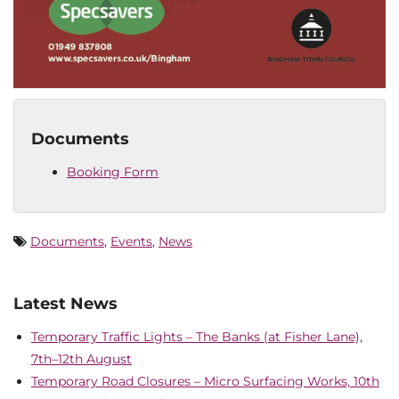
Documents
Booking Form
Documents
,
Events
,
News
Latest News
Temporary Traffic Lights – The Banks (at Fisher Lane),
7th–12th August
Temporary Road Closures – Micro Surfacing Works, 10th