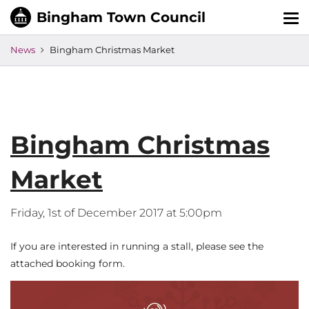
Tog
nav
News
Bingham Christmas Market
Bingham Christmas
Market
Friday, 1st of December 2017 at 5:00pm
If you are interested in running a stall, please see the
attached booking form.