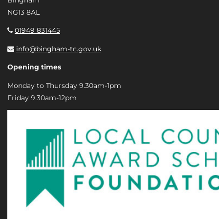
NG13 8AL
01949 831445
info@bingham-tc.gov.uk
Opening times
Monday to Thursday 9.30am-1pm
Friday 9.30am-12pm