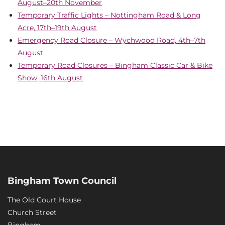
August–20th November
Temporary Traffic Lights – Nottingham Road & Long
Acre, 17th–19th August
Emergency Road Closure – Wychwood Road, 4th–7th
August
Temporary Road Closures – Bingham Classic Car & Bike
Show, 16th August
Bingham Town Council
The Old Court House
Church Street
Bingham