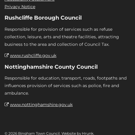
Privacy Notice
Rushcliffe Borough Council
Responsible for provision of services such as refuse
collection, leisure, arts and theatre facilities, attracting
business to the area and collection of Council Tax.
www.rushcliffe.gov.uk
Nottinghamshire County Council
Responsible for education, transport, roads, footpaths and
influences provision of services such as police, fire and
ambulance.
www.nottinghamshire.gov.uk
© 2026 Bingham Town Council. Website by
Hrunk
.