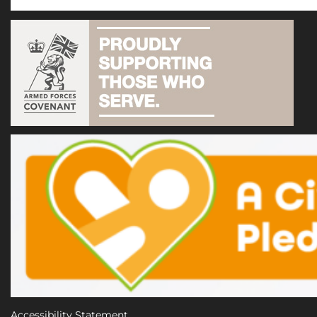
Accessibility Statement