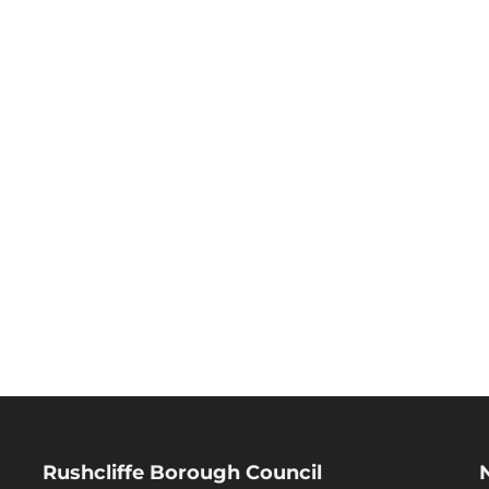
Rushcliffe Borough Council