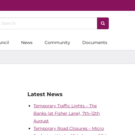
uncil
News
Community
Documents
Latest News
Temporary Traffic Lights – The
Banks (at Fisher Lane), 7th–12th
August
Temporary Road Closures – Micro