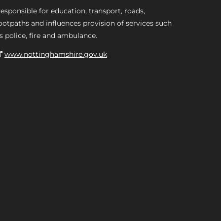
esponsible for education, transport, roads,
ootpaths and influences provision of services such
s police, fire and ambulance.
www.nottinghamshire.gov.uk