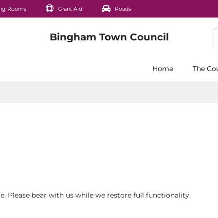
ng Rooms
Grant Aid
Roads
Home
The Co
 Please bear with us while we restore full functionality.