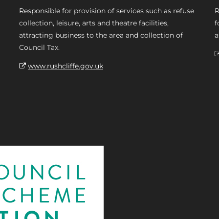
Responsible for provision of services such as refuse
R
collection, leisure, arts and theatre facilities,
f
attracting business to the area and collection of
a
Council Tax.
www.rushcliffe.gov.uk