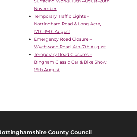
Surfacing Works, 10th August–20th
November
Temporary Traffic Lights –
Nottingham Road & Long Acre,
17th–19th August
Emergency Road Closure –
Wychwood Road, 4th–7th August
Temporary Road Closures –
Bingham Classic Car & Bike Show,
16th August
Nottinghamshire County Council