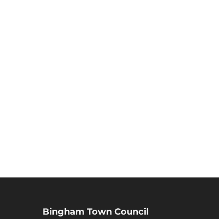
Bingham Town Council