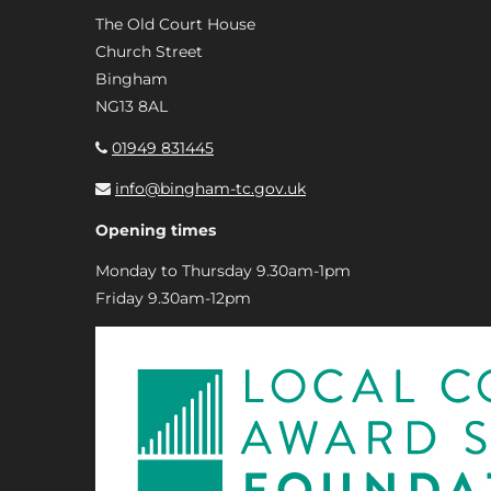
The Old Court House
Church Street
Bingham
NG13 8AL
01949 831445
info@bingham-tc.gov.uk
Opening times
Monday to Thursday 9.30am-1pm
Friday 9.30am-12pm