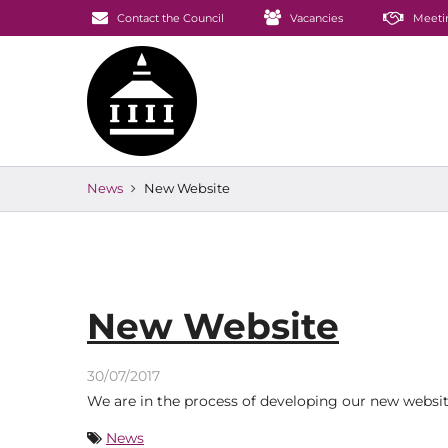
Contact the Council
Vacancies
Meeti
News
New Website
New Website
30/07/2017
We are in the process of developing our new website.
News