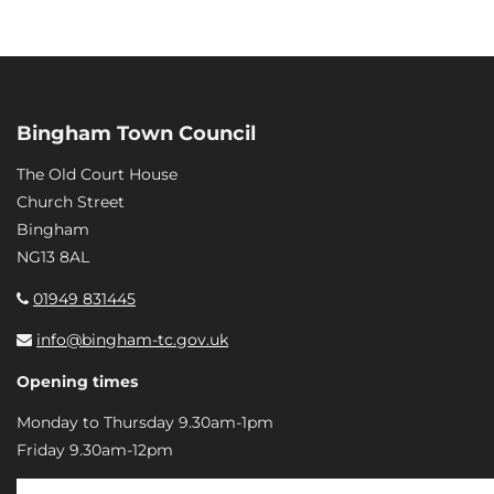
Bingham Town Council
The Old Court House
Church Street
Bingham
NG13 8AL
01949 831445
info@bingham-tc.gov.uk
Opening times
Monday to Thursday 9.30am-1pm
Friday 9.30am-12pm