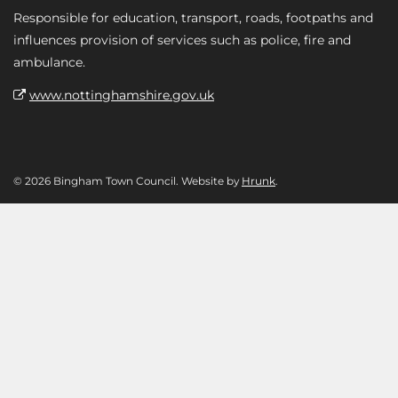
Responsible for education, transport, roads, footpaths and
influences provision of services such as police, fire and
ambulance.
www.nottinghamshire.gov.uk
© 2026 Bingham Town Council. Website by
Hrunk
.