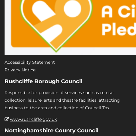
Accessibility Statement
Privacy Notice
Rushcliffe Borough Council
Responsible for provision of services such as refuse
collection, leisure, arts and theatre facilities, attracting
business to the area and collection of Council Tax.
www.rushcliffe.gov.uk
Nottinghamshire County Council