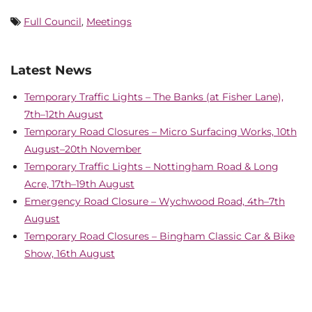
Full Council
,
Meetings
Latest News
Temporary Traffic Lights – The Banks (at Fisher Lane),
7th–12th August
Temporary Road Closures – Micro Surfacing Works, 10th
August–20th November
Temporary Traffic Lights – Nottingham Road & Long
Acre, 17th–19th August
Emergency Road Closure – Wychwood Road, 4th–7th
August
Temporary Road Closures – Bingham Classic Car & Bike
Show, 16th August