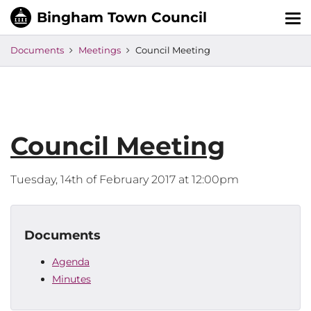
Tog
nav
Documents
Meetings
Council Meeting
Council Meeting
Tuesday, 14th of February 2017 at 12:00pm
Documents
Agenda
Minutes