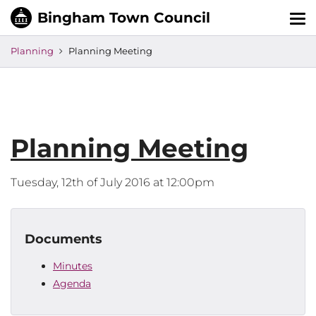
Tog
nav
Planning
Planning Meeting
Planning Meeting
Tuesday, 12th of July 2016 at 12:00pm
Documents
Minutes
Agenda