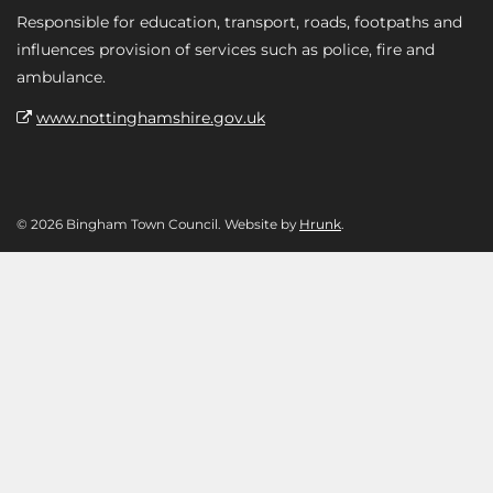
Responsible for education, transport, roads, footpaths and
influences provision of services such as police, fire and
ambulance.
www.nottinghamshire.gov.uk
© 2026 Bingham Town Council. Website by
Hrunk
.