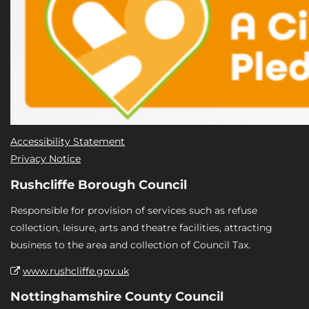
Accessibility Statement
Privacy Notice
Rushcliffe Borough Council
Responsible for provision of services such as refuse
collection, leisure, arts and theatre facilities, attracting
business to the area and collection of Council Tax.
www.rushcliffe.gov.uk
Nottinghamshire County Council