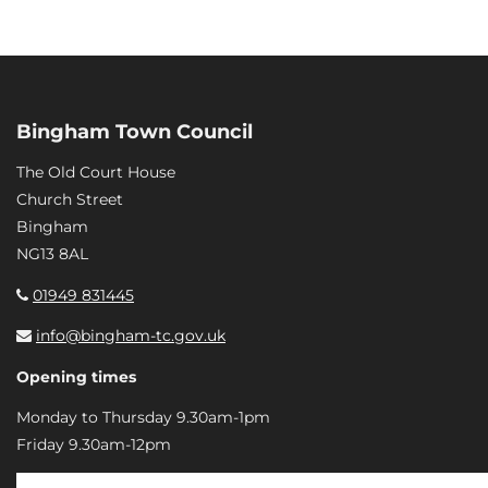
Bingham Town Council
The Old Court House
Church Street
Bingham
NG13 8AL
01949 831445
info@bingham-tc.gov.uk
Opening times
Monday to Thursday 9.30am-1pm
Friday 9.30am-12pm