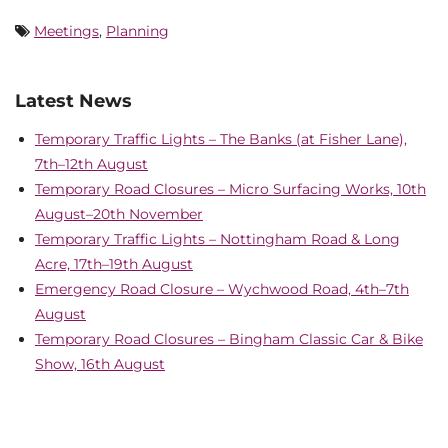
Meetings
,
Planning
Latest News
Temporary Traffic Lights – The Banks (at Fisher Lane),
7th–12th August
Temporary Road Closures – Micro Surfacing Works, 10th
August–20th November
Temporary Traffic Lights – Nottingham Road & Long
Acre, 17th–19th August
Emergency Road Closure – Wychwood Road, 4th–7th
August
Temporary Road Closures – Bingham Classic Car & Bike
Show, 16th August