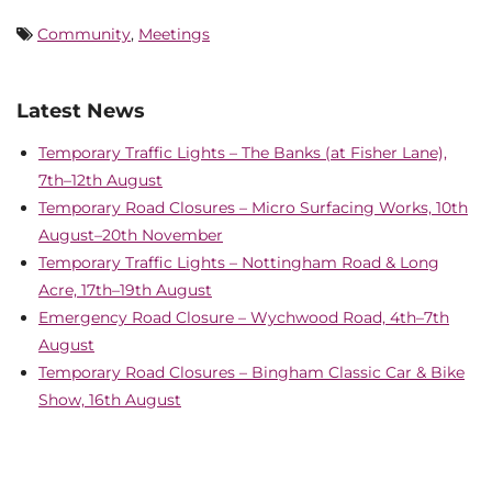
Community
,
Meetings
Latest News
Temporary Traffic Lights – The Banks (at Fisher Lane),
7th–12th August
Temporary Road Closures – Micro Surfacing Works, 10th
August–20th November
Temporary Traffic Lights – Nottingham Road & Long
Acre, 17th–19th August
Emergency Road Closure – Wychwood Road, 4th–7th
August
Temporary Road Closures – Bingham Classic Car & Bike
Show, 16th August