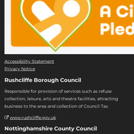
Accessibility Statement
Privacy Notice
Rushcliffe Borough Council
Responsible for provision of services such as refuse
collection, leisure, arts and theatre facilities, attracting
business to the area and collection of Council Tax.
www.rushcliffe.gov.uk
Nottinghamshire County Council