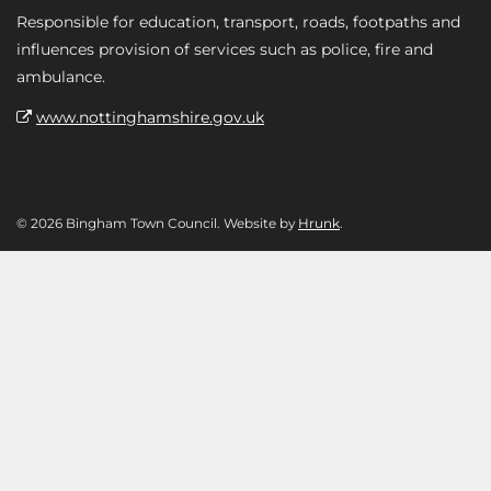
Responsible for education, transport, roads, footpaths and
influences provision of services such as police, fire and
ambulance.
www.nottinghamshire.gov.uk
© 2026 Bingham Town Council. Website by
Hrunk
.