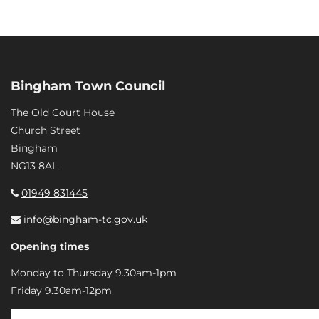
Bingham Town Council
The Old Court House
Church Street
Bingham
NG13 8AL
01949 831445
info@bingham-tc.gov.uk
Opening times
Monday to Thursday 9.30am-1pm
Friday 9.30am-12pm