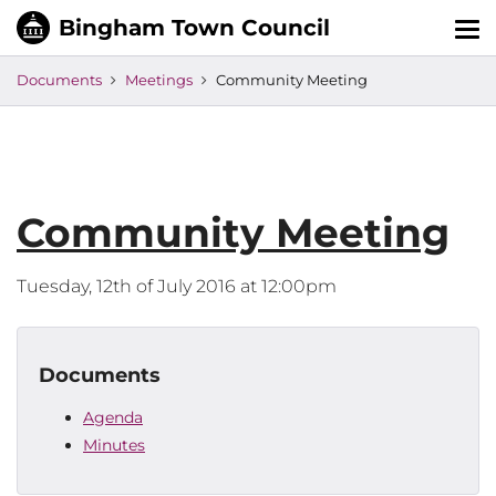
Tog
nav
Documents
Meetings
Community Meeting
Community Meeting
Tuesday, 12th of July 2016 at 12:00pm
Documents
Agenda
Minutes