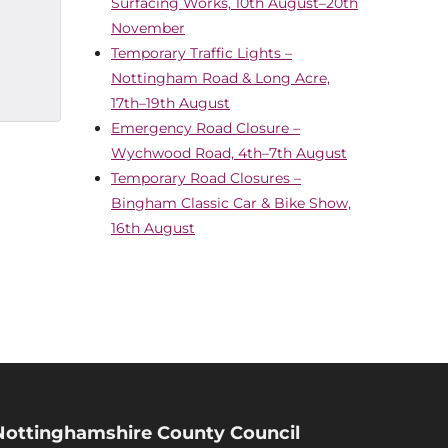
Surfacing Works, 10th August–20th
November
Temporary Traffic Lights –
Nottingham Road & Long Acre,
17th–19th August
Emergency Road Closure –
Wychwood Road, 4th–7th August
Temporary Road Closures –
Bingham Classic Car & Bike Show,
16th August
Nottinghamshire County Council