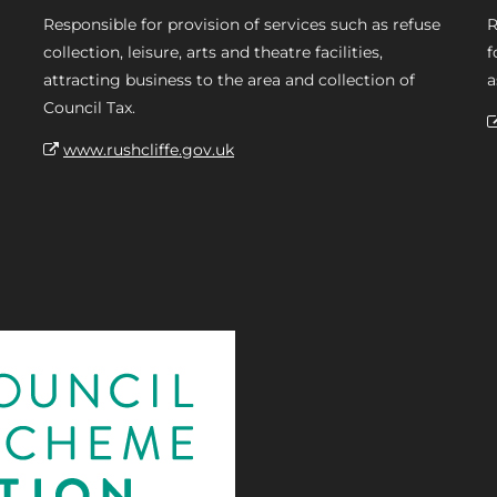
Responsible for provision of services such as refuse
R
collection, leisure, arts and theatre facilities,
f
attracting business to the area and collection of
a
Council Tax.
www.rushcliffe.gov.uk