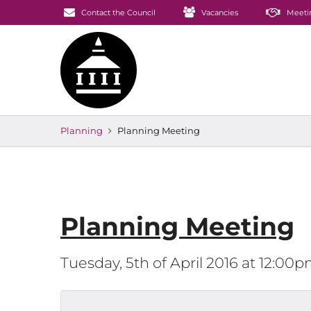
Contact the Council
Vacancies
Meeti
Planning
Planning Meeting
Planning Meeting
Tuesday, 5th of April 2016 at 12:00