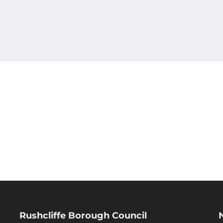
Rushcliffe Borough Council