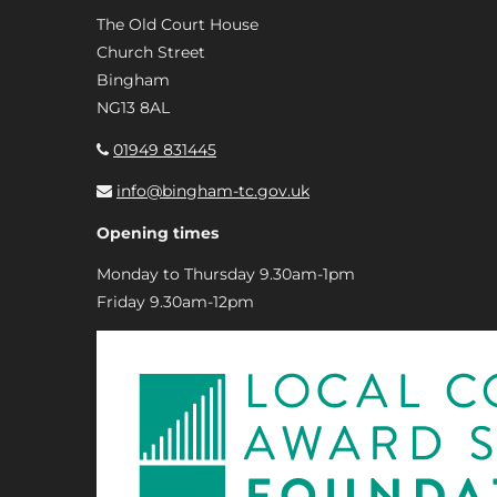
The Old Court House
Church Street
Bingham
NG13 8AL
01949 831445
info@bingham-tc.gov.uk
Opening times
Monday to Thursday 9.30am-1pm
Friday 9.30am-12pm