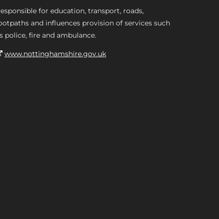
esponsible for education, transport, roads,
ootpaths and influences provision of services such
s police, fire and ambulance.
www.nottinghamshire.gov.uk