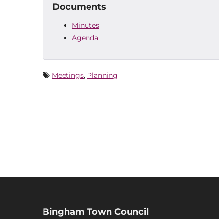
Documents
Minutes
Agenda
Meetings
,
Planning
Bingham Town Council