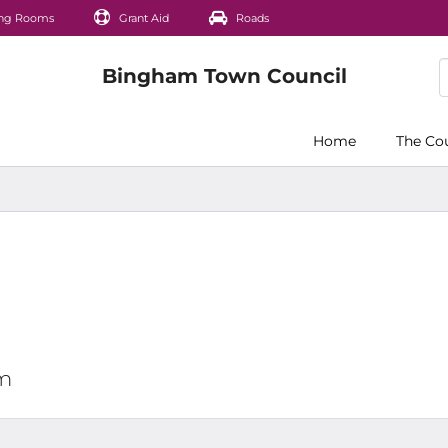
ng Rooms
Grant Aid
Roads
Home
The Co
pm