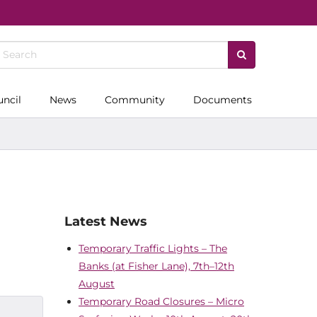
uncil
News
Community
Documents
Latest News
Temporary Traffic Lights – The
Banks (at Fisher Lane), 7th–12th
August
Temporary Road Closures – Micro