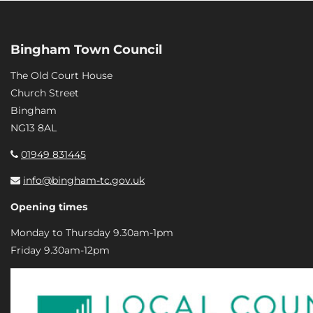
Bingham Town Council
The Old Court House
Church Street
Bingham
NG13 8AL
01949 831445
info@bingham-tc.gov.uk
Opening times
Monday to Thursday 9.30am-1pm
Friday 9.30am-12pm