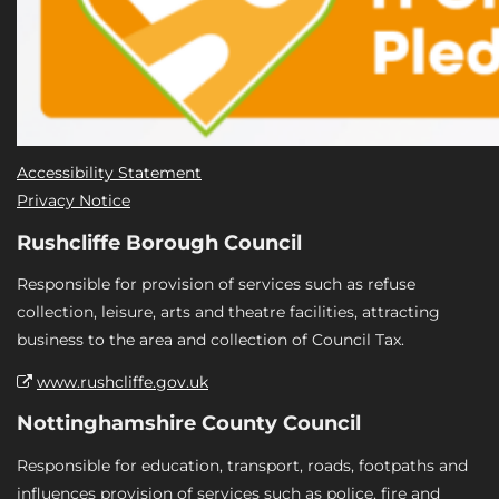
Accessibility Statement
Privacy Notice
Rushcliffe Borough Council
Responsible for provision of services such as refuse
collection, leisure, arts and theatre facilities, attracting
business to the area and collection of Council Tax.
www.rushcliffe.gov.uk
Nottinghamshire County Council
Responsible for education, transport, roads, footpaths and
influences provision of services such as police, fire and