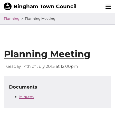
Tog
nav
Planning
Planning Meeting
Planning Meeting
Tuesday, 14th of July 2015 at 12:00pm
Documents
Minutes