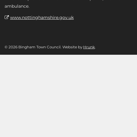
ambulance.
www.nottinghamshire.gov.uk
© 2026 Bingham Town Council. Website by
Hrunk
.