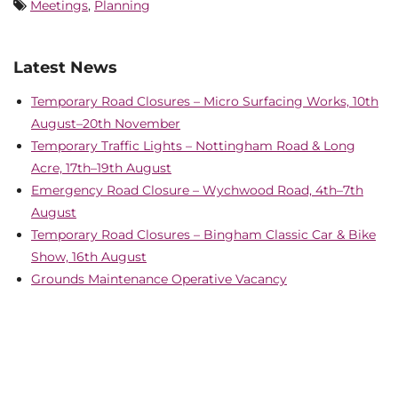
Meetings
,
Planning
Latest News
Temporary Road Closures – Micro Surfacing Works, 10th
August–20th November
Temporary Traffic Lights – Nottingham Road & Long
Acre, 17th–19th August
Emergency Road Closure – Wychwood Road, 4th–7th
August
Temporary Road Closures – Bingham Classic Car & Bike
Show, 16th August
Grounds Maintenance Operative Vacancy