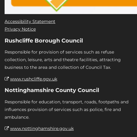
Accessibility Statement
Privacy Notice
Rushcliffe Borough Council
Responsible for provision of services such as refuse
collection, leisure, arts and theatre facilities, attracting
business to the area and collection of Council Tax.
www.rushcliffe.gov.uk
Nottinghamshire County Council
Responsible for education, transport, roads, footpaths and
influences provision of services such as police, fire and
ambulance.
www.nottinghamshire.gov.uk