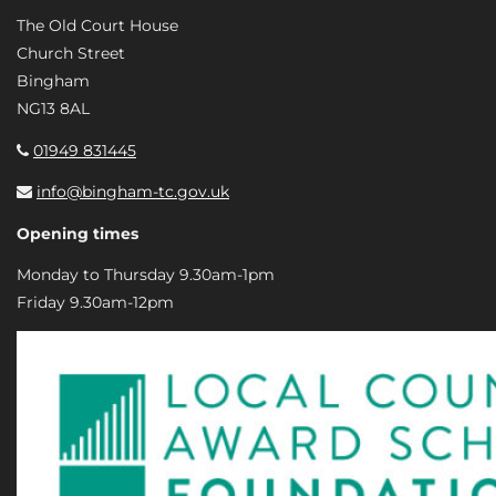
The Old Court House
Church Street
Bingham
NG13 8AL
01949 831445
info@bingham-tc.gov.uk
Opening times
Monday to Thursday 9.30am-1pm
Friday 9.30am-12pm