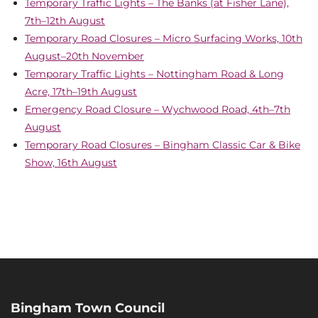
Temporary Traffic Lights – The Banks (at Fisher Lane),
7th–12th August
Temporary Road Closures – Micro Surfacing Works, 10th
August–20th November
Temporary Traffic Lights – Nottingham Road & Long
Acre, 17th–19th August
Emergency Road Closure – Wychwood Road, 4th–7th
August
Temporary Road Closures – Bingham Classic Car & Bike
Show, 16th August
Bingham Town Council