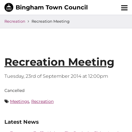
Tog
nav
Recreation
Recreation Meeting
Recreation Meeting
Tuesday, 23rd of September 2014 at 12:00pm
Cancelled
Meetings
,
Recreation
Latest News