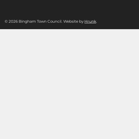
© 2026 Bingham Town Council. Website by
Hrunk
.