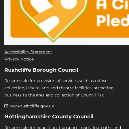
Accessibility Statement
Privacy Notice
Rushcliffe Borough Council
Responsible for provision of services such as refuse
collection, leisure, arts and theatre facilities, attracting
business to the area and collection of Council Tax.
www.rushcliffe.gov.uk
Nottinghamshire County Council
Responsible for education, transport, roads, footpaths and