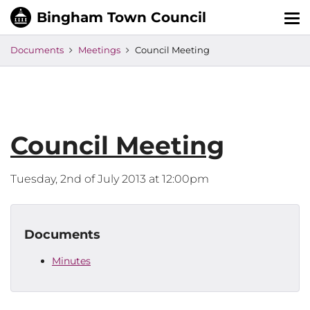
Tog
nav
Documents
Meetings
Council Meeting
Council Meeting
Tuesday, 2nd of July 2013 at 12:00pm
Documents
Minutes