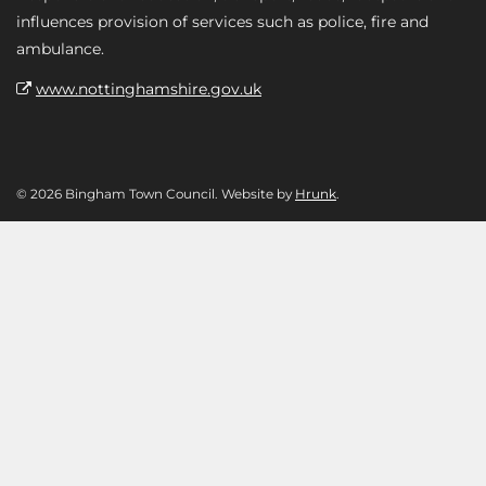
influences provision of services such as police, fire and
ambulance.
www.nottinghamshire.gov.uk
© 2026 Bingham Town Council. Website by
Hrunk
.