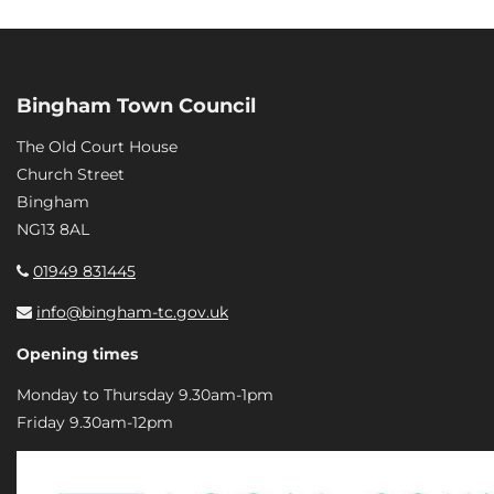
Bingham Town Council
The Old Court House
Church Street
Bingham
NG13 8AL
01949 831445
info@bingham-tc.gov.uk
Opening times
Monday to Thursday 9.30am-1pm
Friday 9.30am-12pm