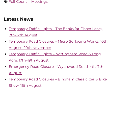
Full Council
,
Meetings
Latest News
Temporary Traffic Lights – The Banks (at Fisher Lane),
7th–12th August
Temporary Road Closures – Micro Surfacing Works, 10th
August–20th November
Temporary Traffic Lights – Nottingham Road & Long
Acre, 17th–19th August
Emergency Road Closure – Wychwood Road, 4th–7th
August
Temporary Road Closures – Bingham Classic Car & Bike
Show, 16th August