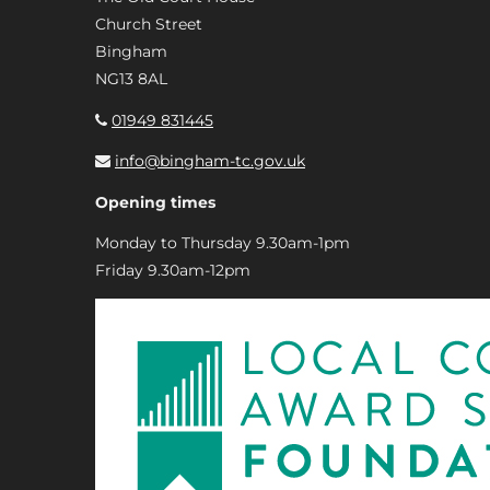
Church Street
Bingham
NG13 8AL
01949 831445
info@bingham-tc.gov.uk
Opening times
Monday to Thursday 9.30am-1pm
Friday 9.30am-12pm