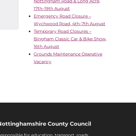
Nottingham Road & Long Acre,
17th–19th August
Emergency Road Closure –
Wychwood Road, 4th–7th August
Temporary Road Closures –
Bingham Classic Car & Bike Show,
16th August
Grounds Maintenance Operative
Vacancy
Nottinghamshire County Council
esponsible for education, transport, roads,