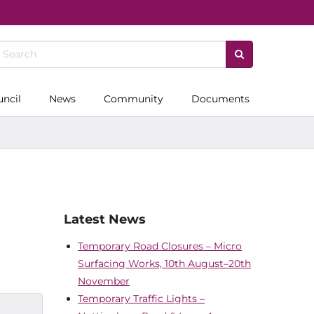
uncil
News
Community
Documents
Latest News
Temporary Road Closures – Micro
Surfacing Works, 10th August–20th
November
Temporary Traffic Lights –