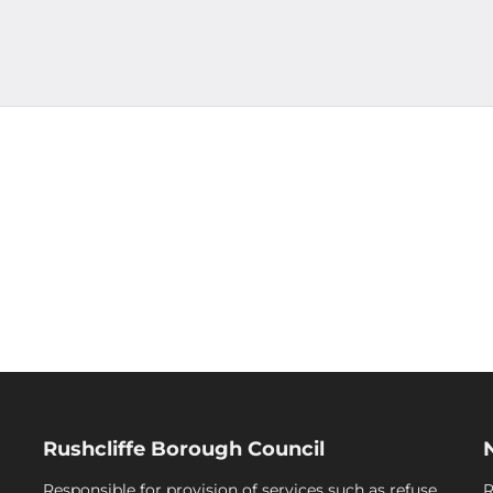
Rushcliffe Borough Council
Responsible for provision of services such as refuse
R