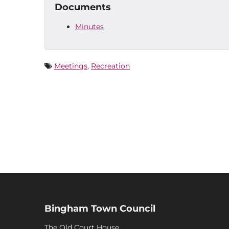
Documents
Minutes
Meetings
,
Recreation
Bingham Town Council
The Old Court House