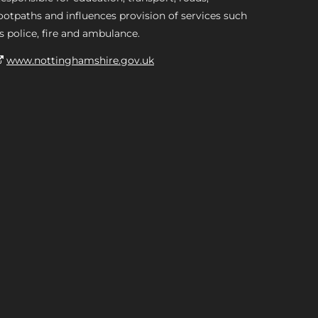
ootpaths and influences provision of services such
s police, fire and ambulance.
www.nottinghamshire.gov.uk