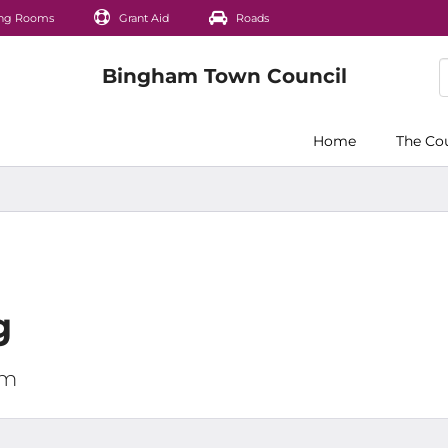
ng Rooms
Grant Aid
Roads
Home
The Co
g
pm