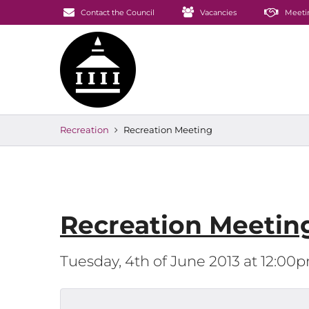
Contact the Council
Vacancies
Meeti
Recreation
Recreation Meeting
Recreation Meetin
Tuesday, 4th of June 2013 at 12:00