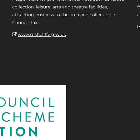
collection, leisure, arts and theatre facilities,
f
attracting business to the area and collection of
a
Council Tax.
www.rushcliffe.gov.uk