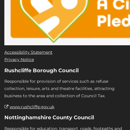
Accessibility Statement
Privacy Notice
Rushcliffe Borough Council
Responsible for provision of services such as refuse
collection, leisure, arts and theatre facilities, attracting
business to the area and collection of Council Tax.
www.rushcliffe.gov.uk
Nottinghamshire County Council
Responsible for education, transport, roads, footpaths and