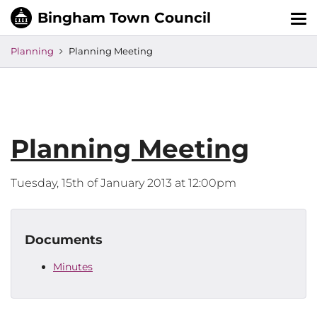
Tog
nav
Planning
Planning Meeting
Planning Meeting
Tuesday, 15th of January 2013 at 12:00pm
Documents
Minutes