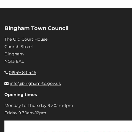
Bingham Town Council
The Old Court House
Church Street
Bingham
NG13 8AL
01949 831445
info@bingham-tc.gov.uk
Opening times
Monday to Thursday 9.30am-1pm
Friday 9.30am-12pm