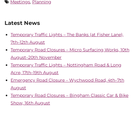
Meetings
,
Planning
Latest News
Temporary Traffic Lights – The Banks (at Fisher Lane),
7th–12th August
Temporary Road Closures – Micro Surfacing Works, 10th
August–20th November
Temporary Traffic Lights – Nottingham Road & Long
Acre, 17th–19th August
Emergency Road Closure – Wychwood Road, 4th–7th
August
Temporary Road Closures – Bingham Classic Car & Bike
Show, 16th August