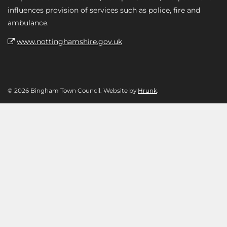
influences provision of services such as police, fire and
ambulance.
www.nottinghamshire.gov.uk
© 2026 Bingham Town Council. Website by
Hrunk
.