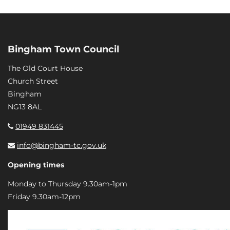
Bingham Town Council
The Old Court House
Church Street
Bingham
NG13 8AL
01949 831445
info@bingham-tc.gov.uk
Opening times
Monday to Thursday 9.30am-1pm
Friday 9.30am-12pm