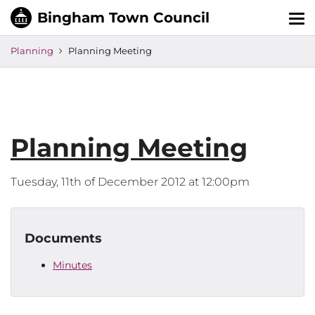
Tog
nav
Planning
Planning Meeting
Planning Meeting
Tuesday, 11th of December 2012 at 12:00pm
Documents
Minutes