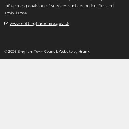
influences provision of services such as police, fire and
ambulance.
www.nottinghamshire.gov.uk
© 2026 Bingham Town Council. Website by
Hrunk
.