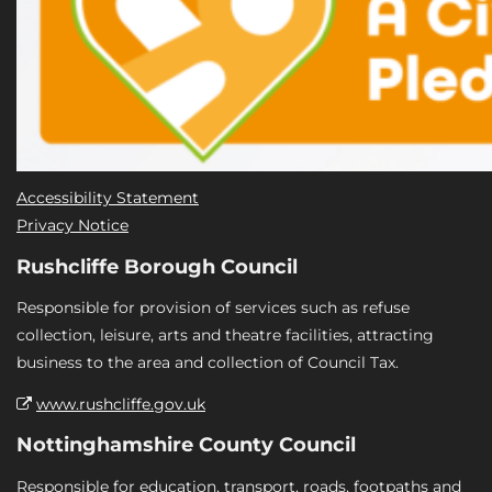
Accessibility Statement
Privacy Notice
Rushcliffe Borough Council
Responsible for provision of services such as refuse
collection, leisure, arts and theatre facilities, attracting
business to the area and collection of Council Tax.
www.rushcliffe.gov.uk
Nottinghamshire County Council
Responsible for education, transport, roads, footpaths and