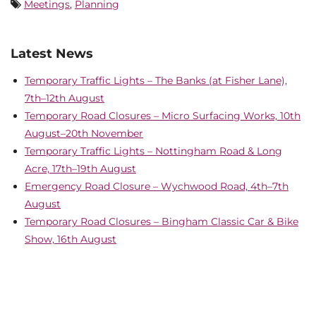
Meetings
,
Planning
Latest News
Temporary Traffic Lights – The Banks (at Fisher Lane),
7th–12th August
Temporary Road Closures – Micro Surfacing Works, 10th
August–20th November
Temporary Traffic Lights – Nottingham Road & Long
Acre, 17th–19th August
Emergency Road Closure – Wychwood Road, 4th–7th
August
Temporary Road Closures – Bingham Classic Car & Bike
Show, 16th August