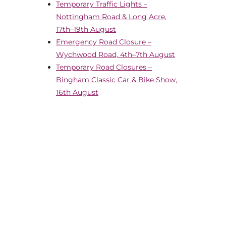
Temporary Traffic Lights –
Nottingham Road & Long Acre,
17th–19th August
Emergency Road Closure –
Wychwood Road, 4th–7th August
Temporary Road Closures –
Bingham Classic Car & Bike Show,
16th August