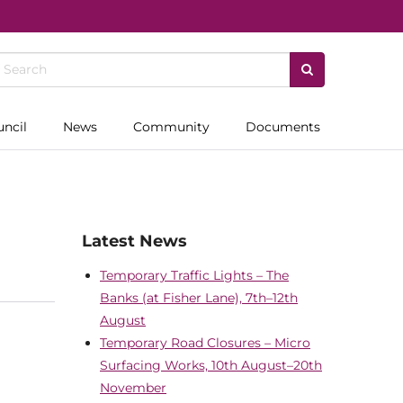
uncil
News
Community
Documents
Latest News
Temporary Traffic Lights – The
Banks (at Fisher Lane), 7th–12th
August
Temporary Road Closures – Micro
Surfacing Works, 10th August–20th
November