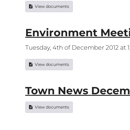
View documents
Environment Meet
Tuesday, 4th of December 2012 at
View documents
Town News Decemb
View documents