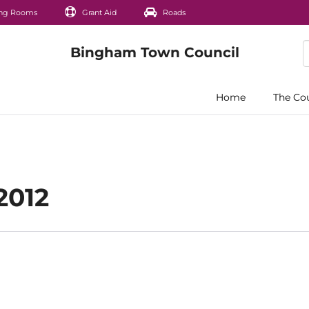
ng Rooms
Grant Aid
Roads
Home
The Co
2012