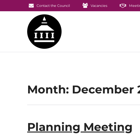
Contact the Council
Vacancies
Meeti
Month:
December 
Planning Meeting