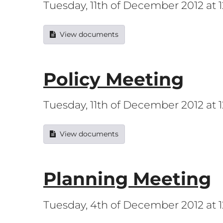
Tuesday, 11th of December 2012 at
View documents
Policy Meeting
Tuesday, 11th of December 2012 at
View documents
Planning Meeting
Tuesday, 4th of December 2012 at