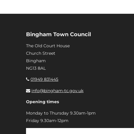
Bingham Town Council
The Old Court House
Church Street
Bingham
NG13 8AL
01949 831445
info@bingham-tc.gov.uk
Opening times
Monday to Thursday 9.30am-1pm
Friday 9.30am-12pm