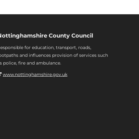
Nottinghamshire County Council
esponsible for education, transport, roads,
ootpaths and influences provision of services such
s police, fire and ambulance.
www.nottinghamshire.gov.uk