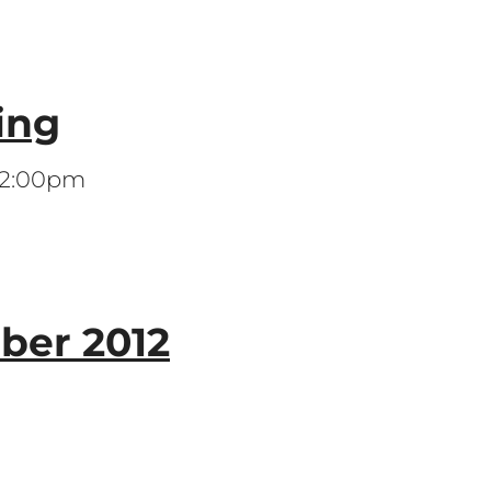
ing
 12:00pm
er 2012