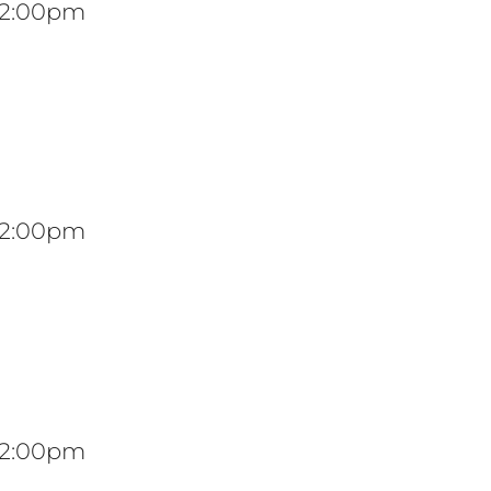
 12:00pm
 12:00pm
 12:00pm