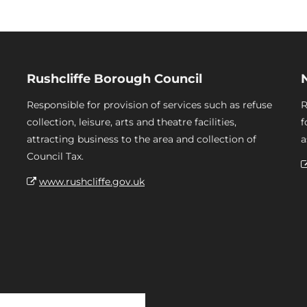
Rushcliffe Borough Council
Responsible for provision of services such as refuse
R
collection, leisure, arts and theatre facilities,
f
attracting business to the area and collection of
a
Council Tax.
www.rushcliffe.gov.uk