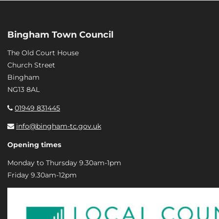
Bingham Town Council
The Old Court House
Church Street
Bingham
NG13 8AL
01949 831445
info@bingham-tc.gov.uk
Opening times
Monday to Thursday 9.30am-1pm
Friday 9.30am-12pm