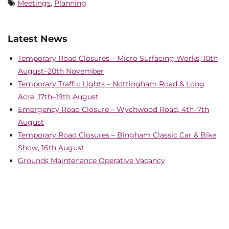
Meetings
,
Planning
Latest News
Temporary Road Closures – Micro Surfacing Works, 10th
August–20th November
Temporary Traffic Lights – Nottingham Road & Long
Acre, 17th–19th August
Emergency Road Closure – Wychwood Road, 4th–7th
August
Temporary Road Closures – Bingham Classic Car & Bike
Show, 16th August
Grounds Maintenance Operative Vacancy