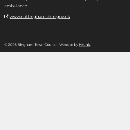
ambulance.
www.nottinghamshire.gov.uk
© 2026 Bingham Town Council. Website by
Hrunk
.